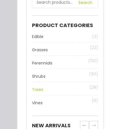
Search
PRODUCT CATEGORIES
Edible
(3)
(22)
Grasses
(130)
Perennials
(90)
Shrubs
(28)
Trees
(8)
Vines
NEW ARRIVALS