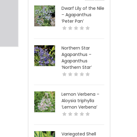
Dwarf Lily of the Nile
– Agapanthus
‘Peter Pan’
Northern Star
Agapanthus –
Agapanthus
‘Northern Star’
Lemon Verbena –
Aloysia triphylla
‘Lemon Verbena’
Variegated Shell