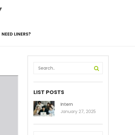
Y
NEED LINERS?
LIST POSTS
Intern
January 27, 2025