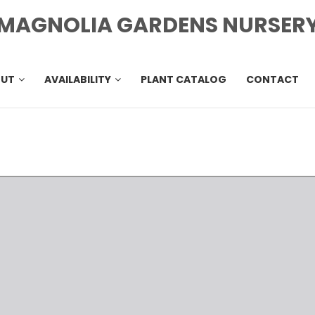
MAGNOLIA GARDENS NURSER
OUT
AVAILABILITY
PLANT CATALOG
CONTACT