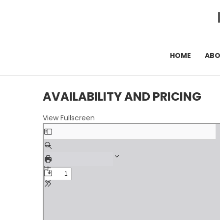
HOME
AB
AVAILABILITY AND PRICING
View Fullscreen