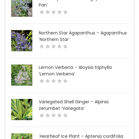
Pan’
Northern Star Agapanthus – Agapanthus
‘Northern Star’
Lemon Verbena – Aloysia triphylla
‘Lemon Verbena’
Variegated Shell Ginger – Alpinia
zerumbet ‘Variegata’
Heartleaf Ice Plant – Aptenia cordifolia