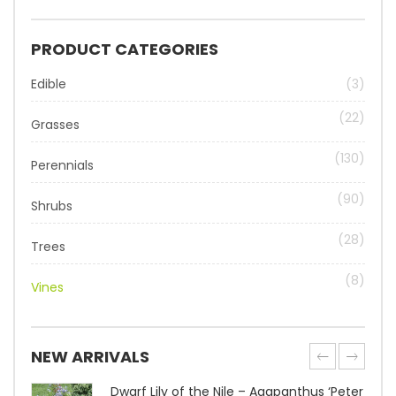
PRODUCT CATEGORIES
Edible
(3)
(22)
Grasses
(130)
Perennials
(90)
Shrubs
(28)
Trees
(8)
Vines
NEW ARRIVALS
Dwarf Lily of the Nile – Agapanthus ‘Peter