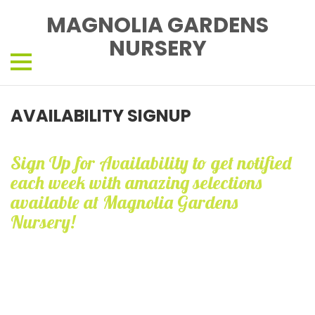
MAGNOLIA GARDENS
NURSERY
AVAILABILITY SIGNUP
Sign Up for Availability to get notified
each week with amazing selections
available at Magnolia Gardens
Nursery!