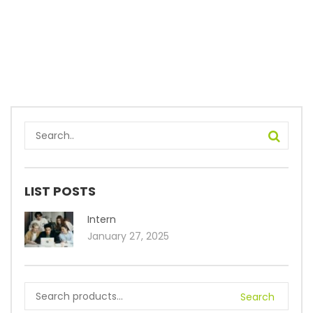
LIST POSTS
Intern
January 27, 2025
Search