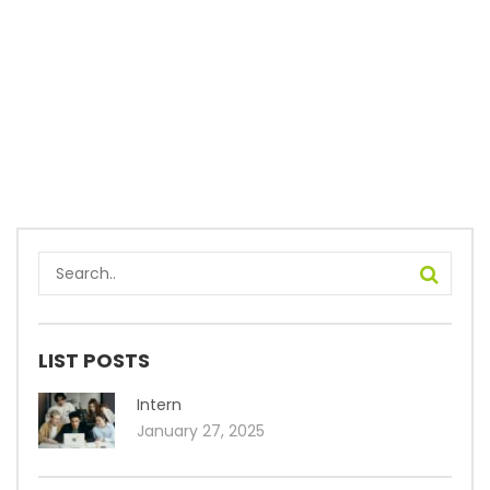
LIST POSTS
Intern
January 27, 2025