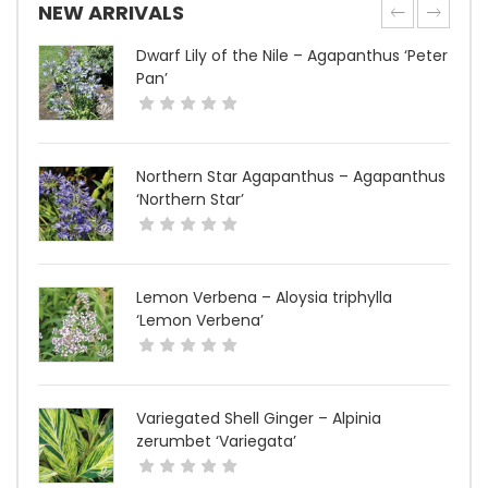
NEW ARRIVALS
Dwarf Lily of the Nile – Agapanthus ‘Peter
Pan’
Northern Star Agapanthus – Agapanthus
‘Northern Star’
Lemon Verbena – Aloysia triphylla
‘Lemon Verbena’
Variegated Shell Ginger – Alpinia
zerumbet ‘Variegata’