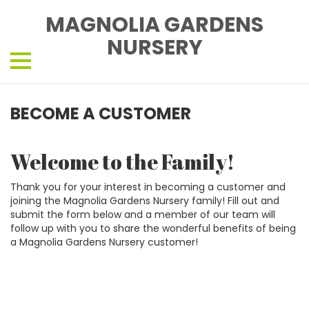
MAGNOLIA GARDENS
NURSERY
BECOME A CUSTOMER
Welcome to the Family!
Thank you for your interest in becoming a customer and
joining the Magnolia Gardens Nursery family! Fill out and
submit the form below and a member of our team will
follow up with you to share the wonderful benefits of being
a Magnolia Gardens Nursery customer!