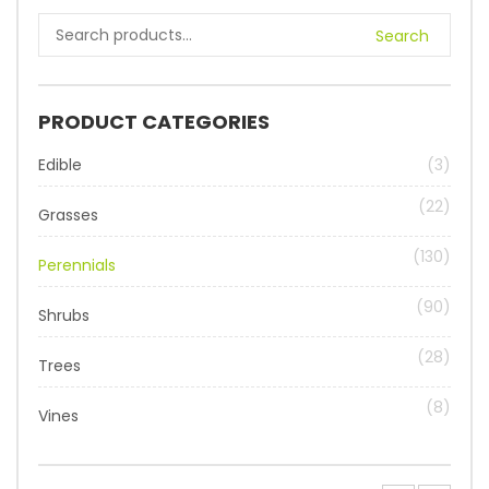
Search
PRODUCT CATEGORIES
Edible
(3)
(22)
Grasses
(130)
Perennials
(90)
Shrubs
(28)
Trees
(8)
Vines