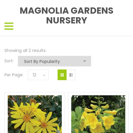
MAGNOLIA GARDENS
NURSERY
Showing all 2 results
Sort:
Per Page:
12