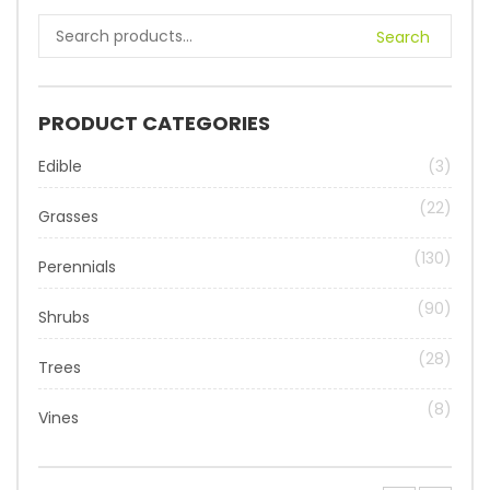
Search
PRODUCT CATEGORIES
Edible
(3)
(22)
Grasses
(130)
Perennials
(90)
Shrubs
(28)
Trees
(8)
Vines