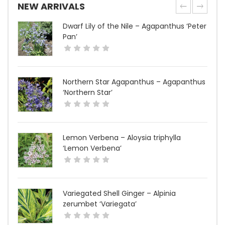
NEW ARRIVALS
Dwarf Lily of the Nile – Agapanthus ‘Peter
Pan’
Northern Star Agapanthus – Agapanthus
‘Northern Star’
Lemon Verbena – Aloysia triphylla
‘Lemon Verbena’
Variegated Shell Ginger – Alpinia
zerumbet ‘Variegata’