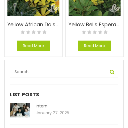
Yellow African Daisy – Euryops pectinatus ‘Viridis’
Yellow Bells Esperanza – Tecoma stans ‘Gold Star’
Read More
Read More
LIST POSTS
Intern
January 27, 2025