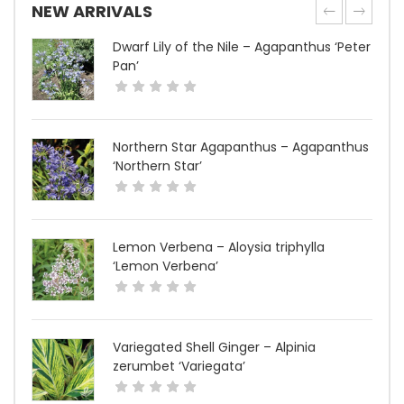
NEW ARRIVALS
Dwarf Lily of the Nile – Agapanthus ‘Peter
Pan’
Northern Star Agapanthus – Agapanthus
‘Northern Star’
Lemon Verbena – Aloysia triphylla
‘Lemon Verbena’
Variegated Shell Ginger – Alpinia
zerumbet ‘Variegata’