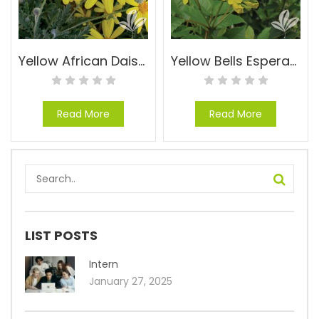
Yellow African Daisy – Euryops pectinatus ‘Viridis’
Yellow Bells Esperanza – Tecoma stans ‘Gold Star’
Read More
Read More
LIST POSTS
Intern
January 27, 2025