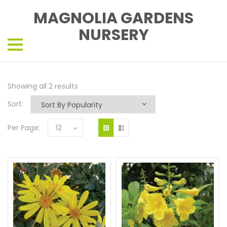
MAGNOLIA GARDENS
NURSERY
Showing all 2 results
Sort:
Per Page:
12