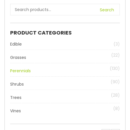
Search
PRODUCT CATEGORIES
Edible
(3)
(22)
Grasses
(130)
Perennials
(90)
Shrubs
(28)
Trees
(8)
Vines