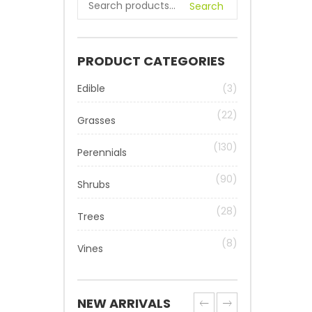
Search
PRODUCT CATEGORIES
Edible
(3)
(22)
Grasses
(130)
Perennials
(90)
Shrubs
(28)
Trees
(8)
Vines
NEW ARRIVALS