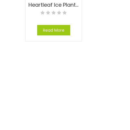
Heartleaf Ice Plant – Aptenia cordifolia
Read More