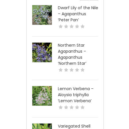
Dwarf Lily of the Nile
– Agapanthus
‘Peter Pan’
Northern Star
Agapanthus –
Agapanthus
‘Northern Star’
Lemon Verbena –
Aloysia triphylla
‘Lemon Verbena’
Variegated Shell