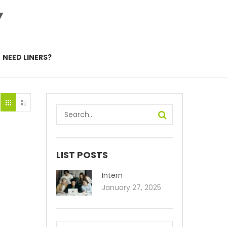
Y
NEED LINERS?
LIST POSTS
Intern
January 27, 2025