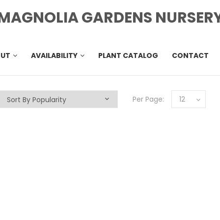
MAGNOLIA GARDENS NURSER
OUT
AVAILABILITY
PLANT CATALOG
CONTACT
Per Page:
12