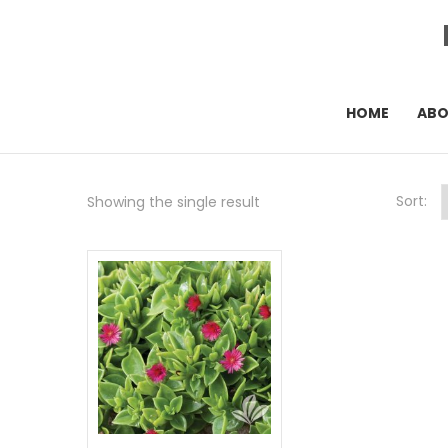
HOME
AB
Sort:
Showing the single result