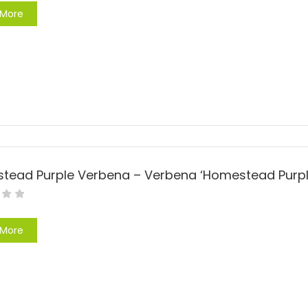
 More
 More