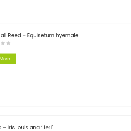
tail Reed – Equisetum hyemale
 More
is – Iris louisiana ‘Jeri’