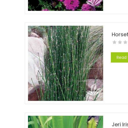
Horse
Read
Jeri Ir