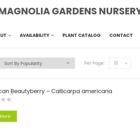
MAGNOLIA GARDENS NURSER
OUT
AVAILABILITY
PLANT CATALOG
CONTACT
Per Page:
10
can Beautyberry – Callicarpa americana
 More