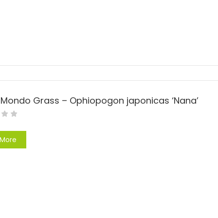
 Mondo Grass – Ophiopogon japonicas ‘Nana’
 More