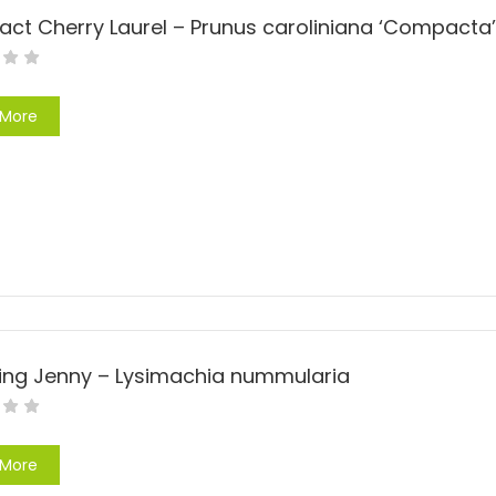
t Cherry Laurel – Prunus caroliniana ‘Compacta’
 More
ing Jenny – Lysimachia nummularia
 More