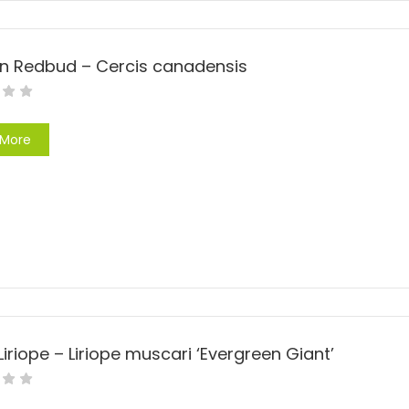
rn Redbud – Cercis canadensis
 More
Liriope – Liriope muscari ‘Evergreen Giant’