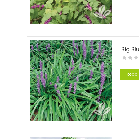
Big Blu
Read