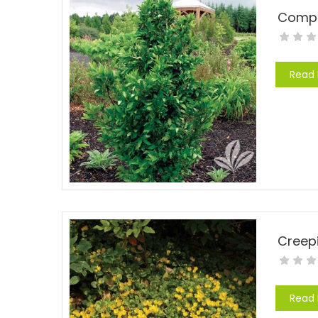
Compac
Read
Creep
Read