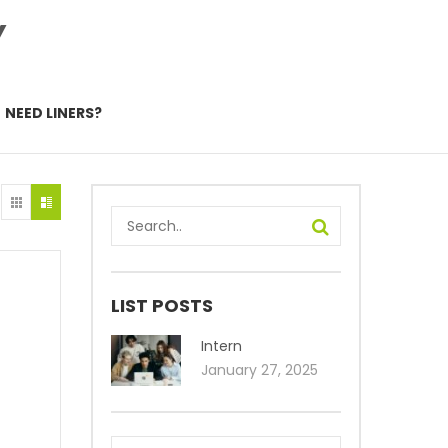
Y
NEED LINERS?
LIST POSTS
Intern
January 27, 2025