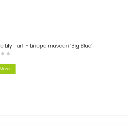
e Lily Turf – Liriope muscari ‘Big Blue’
 More