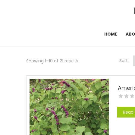
HOME
AB
Sort:
Showing 1–10 of 21 results
Ameri
Read