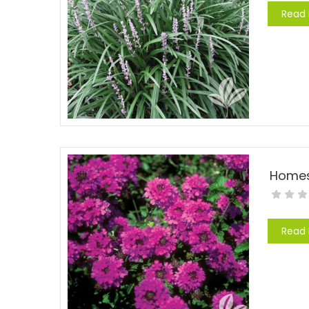
Read
Read