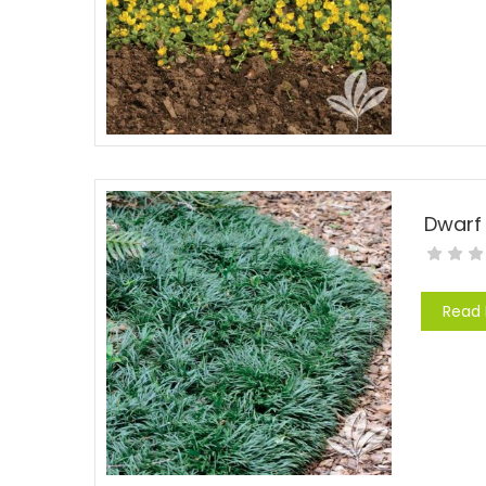
Dwarf
Read