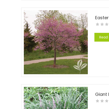
Easte
Read
Giant 