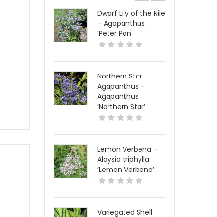
Dwarf Lily of the Nile
– Agapanthus
‘Peter Pan’
Northern Star
Agapanthus –
Agapanthus
‘Northern Star’
Lemon Verbena –
Aloysia triphylla
‘Lemon Verbena’
Variegated Shell