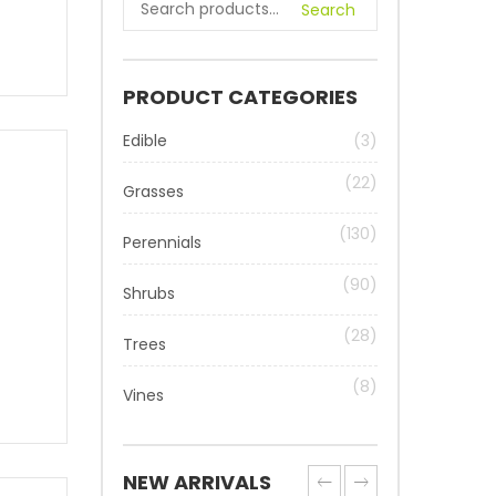
Search
PRODUCT CATEGORIES
Edible
(3)
(22)
Grasses
(130)
Perennials
(90)
Shrubs
(28)
Trees
(8)
Vines
NEW ARRIVALS