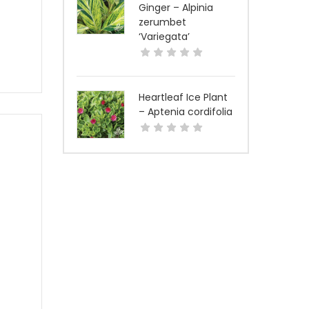
Ginger – Alpinia
zerumbet
‘Variegata’
Heartleaf Ice Plant
– Aptenia cordifolia