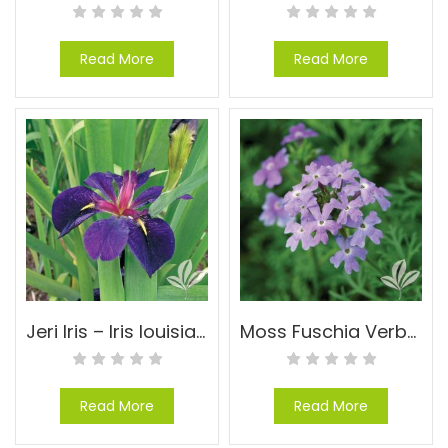
Read More
Read More
Jeri Iris – Iris louisiana ‘Jeri’
Moss Fuschia Verbena – Verbena tenuisecta
Read More
Read More