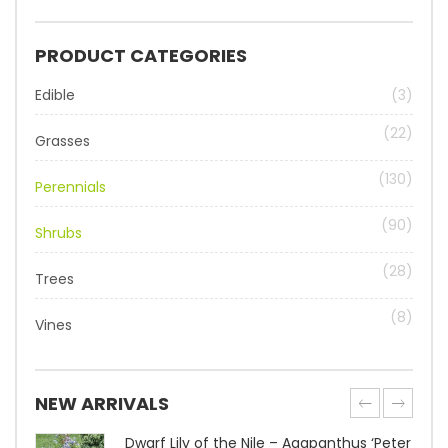
PRODUCT CATEGORIES
Edible
(3)
(22)
Grasses
(130)
Perennials
(90)
Shrubs
(28)
Trees
(8)
Vines
NEW ARRIVALS
Dwarf Lily of the Nile – Agapanthus ‘Peter