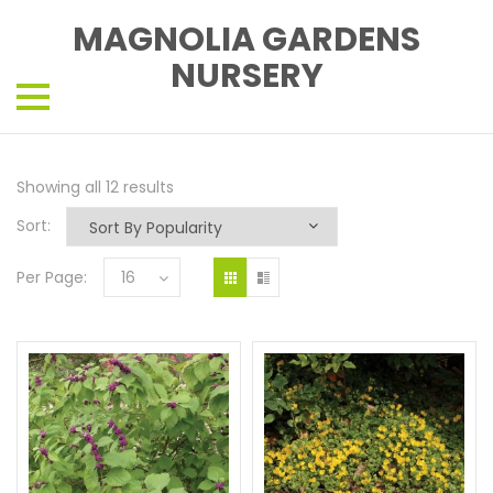
MAGNOLIA GARDENS
NURSERY
Showing all 12 results
Sort:
Per Page:
16