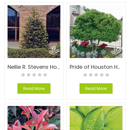
Nellie R. Stevens Holly – Ilex x ‘Nellie R. Stevens’
Pride of Houston Holly – Ilex vomitoria ‘Pride of Houston’
Read More
Read More