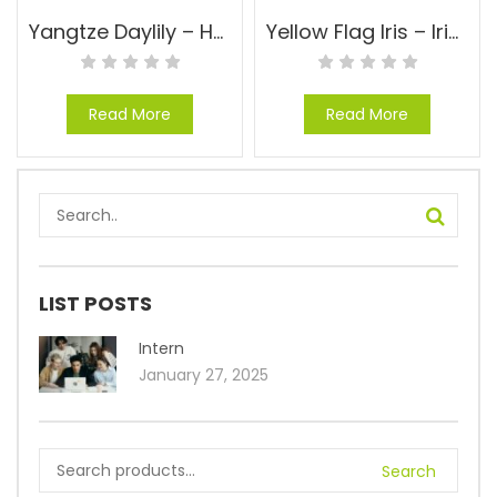
Yangtze Daylily – Hemerocallis ‘Yangtze’
Yellow Flag Iris – Iris pseudacorus
Read More
Read More
LIST POSTS
Intern
January 27, 2025
Search