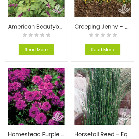
American Beautyberry – Callicarpa americana
Creeping Jenny – Lysimachia nummularia
Read More
Read More
Homestead Purple Verbena – Verbena ‘Homestead Purple Verbena’
Horsetail Reed – Equisetum hyemale