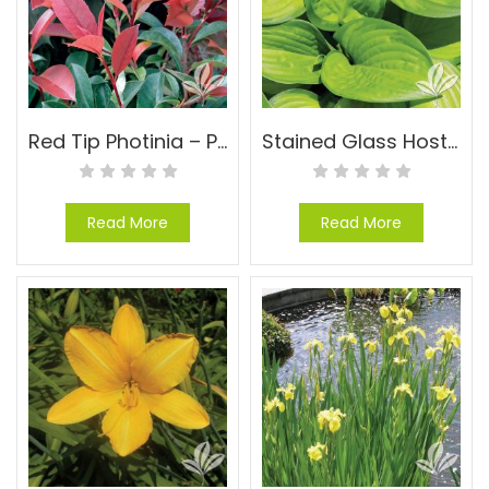
Red Tip Photinia – Photinia x fraseri
Stained Glass Hosta – Hosta x ‘Stained Glass’
Read More
Read More