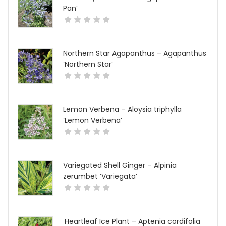
Pan’
Northern Star Agapanthus – Agapanthus
‘Northern Star’
Lemon Verbena – Aloysia triphylla
‘Lemon Verbena’
Variegated Shell Ginger – Alpinia
zerumbet ‘Variegata’
Heartleaf Ice Plant – Aptenia cordifolia