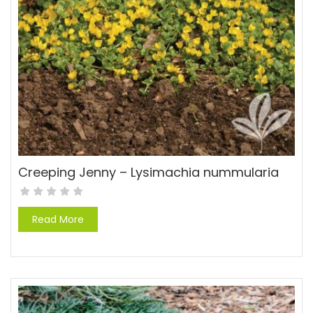
Creeping Jenny – Lysimachia nummularia
Read More