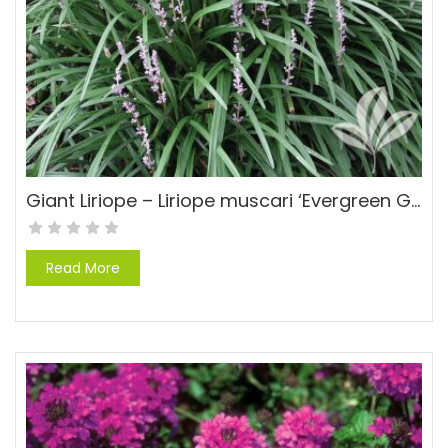
Giant Liriope – Liriope muscari ‘Evergreen Giant’
Read More