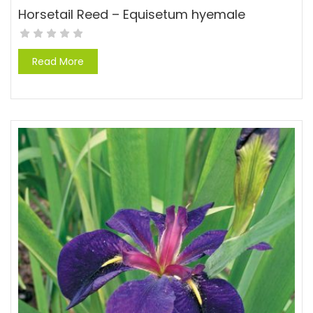
Horsetail Reed – Equisetum hyemale
Read More