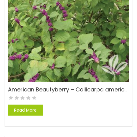
American Beautyberry – Callicarpa americana
Read More