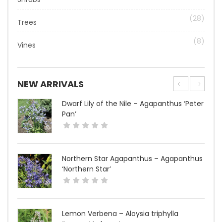
(28)
Trees
(8)
Vines
NEW ARRIVALS
Dwarf Lily of the Nile – Agapanthus ‘Peter
Pan’
Northern Star Agapanthus – Agapanthus
‘Northern Star’
Lemon Verbena – Aloysia triphylla