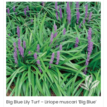
Big Blue Lily Turf – Liriope muscari ‘Big Blue’