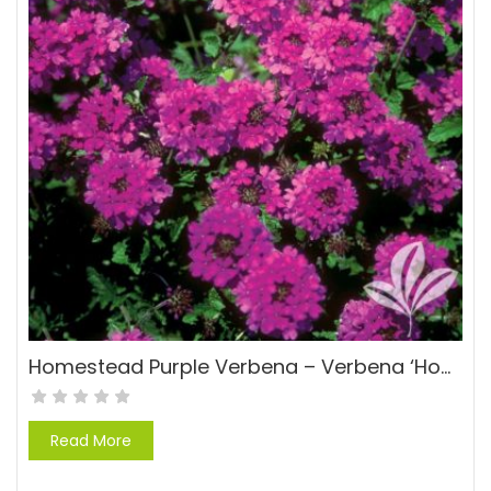
Homestead Purple Verbena – Verbena ‘Homestead Purple Verbena’
Read More