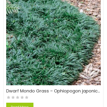
Dwarf Mondo Grass – Ophiopogon japonicas ‘Nana’