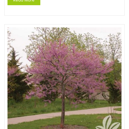
Read More