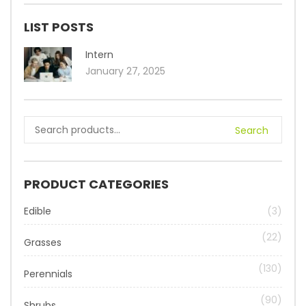
LIST POSTS
Intern
January 27, 2025
Search
PRODUCT CATEGORIES
Edible
(3)
(22)
Grasses
(130)
Perennials
(90)
Shrubs