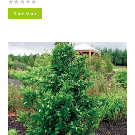
Read More