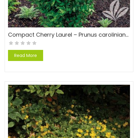
Compact Cherry Laurel – Prunus caroliniana ‘Compacta’
Read More