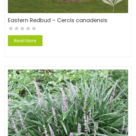
Eastern Redbud – Cercis canadensis
Read More