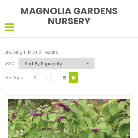
MAGNOLIA GARDENS
NURSERY
Showing 1–10 of 21 results
Sort:
Per Page:
12