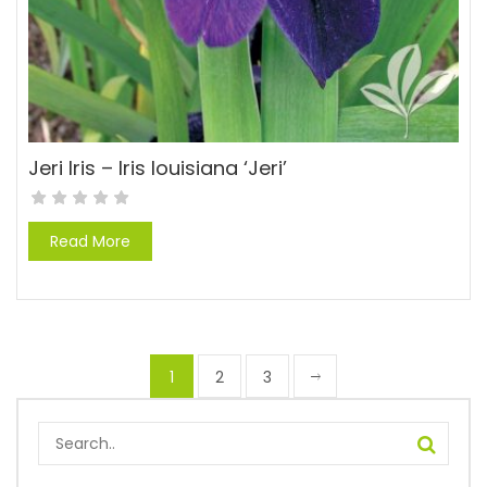
Jeri Iris – Iris louisiana ‘Jeri’
Read More
1
2
3