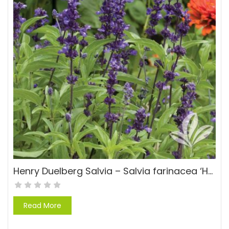
Henry Duelberg Salvia – Salvia farinacea ‘Henry Duelberg’
Read More