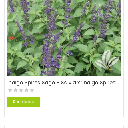
Indigo Spires Sage – Salvia x ‘Indigo Spires’
Read More