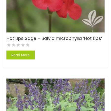
Hot Lips Sage – Salvia microphylla ‘Hot Lips’
Read More