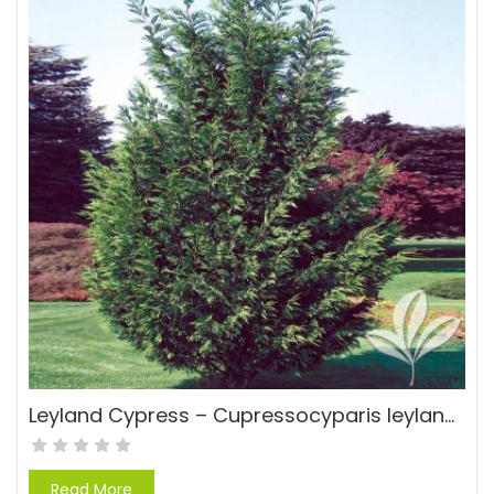
Leyland Cypress – Cupressocyparis leylandii
Read More