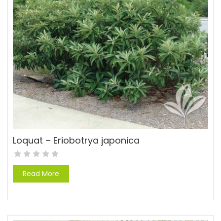
Loquat – Eriobotrya japonica
Read More