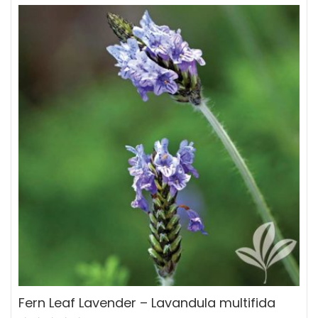
Fern Leaf Lavender – Lavandula multifida