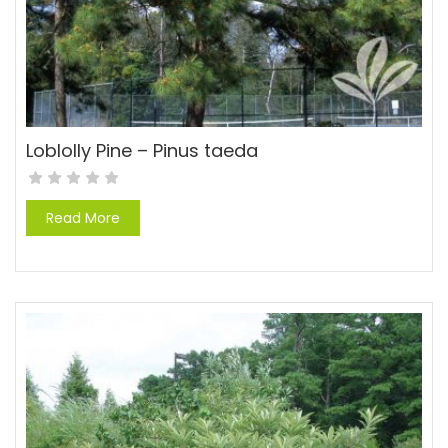
Loblolly Pine – Pinus taeda
Read More