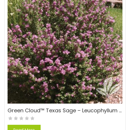
Green Cloud™ Texas Sage – Leucophyllum frutescens Green Cloud™