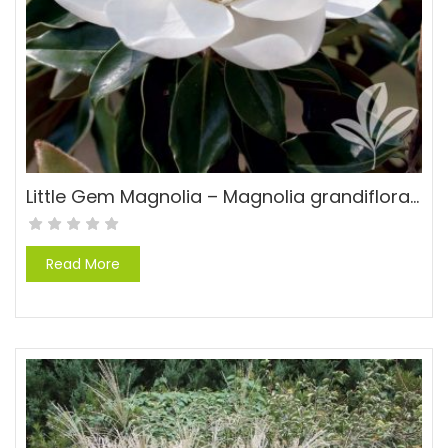
Little Gem Magnolia – Magnolia grandiflora ‘Little Gem’
Read More