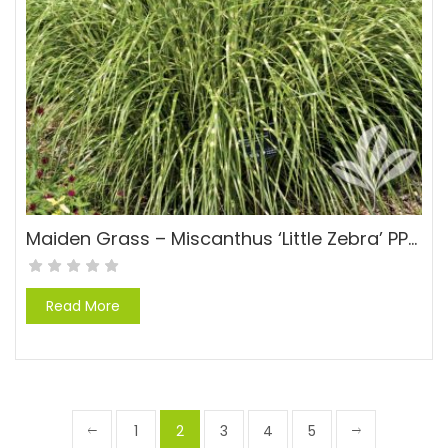
Maiden Grass – Miscanthus ‘Little Zebra’ PP#13008
Read More
1
2
3
4
5