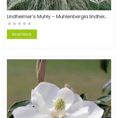
Lindheimer’s Muhly – Muhlenbergia lindheimeri
Read More