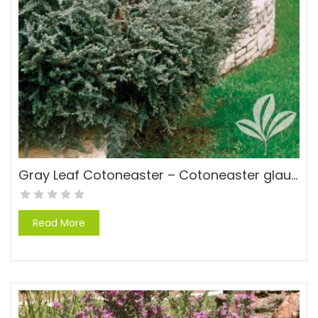
Gray Leaf Cotoneaster – Cotoneaster glaucophyllus
Read More