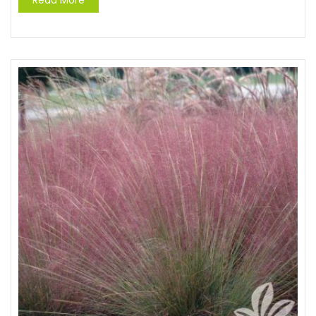
Read More