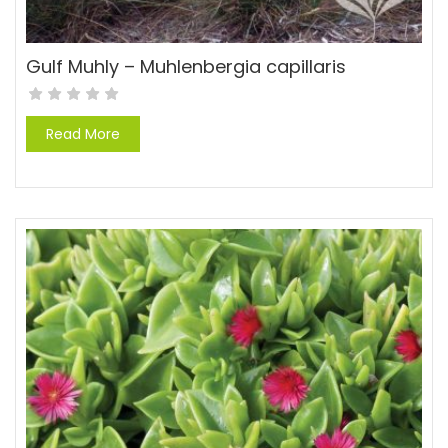
Gulf Muhly – Muhlenbergia capillaris
Read More