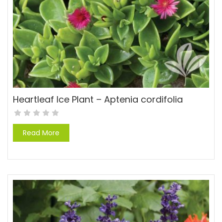
Heartleaf Ice Plant – Aptenia cordifolia
Read More