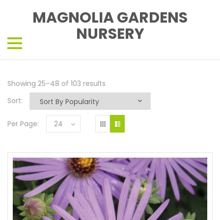
MAGNOLIA GARDENS
NURSERY
Showing 25–48 of 103 results
Sort:
Per Page:
24