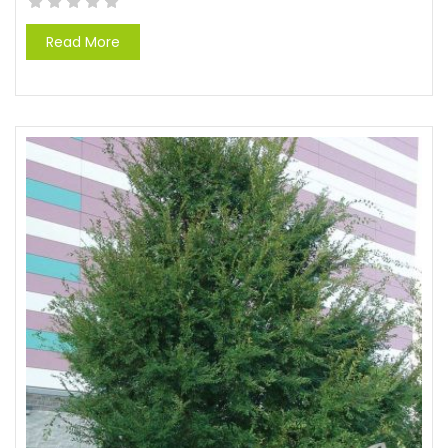
Read More