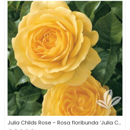
Julia Childs Rose – Rosa floribunda ‘Julia Childs’