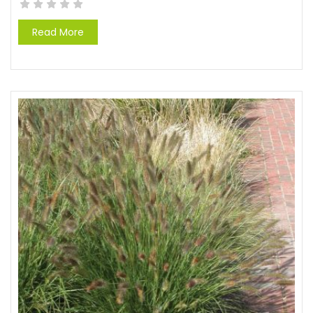
Read More