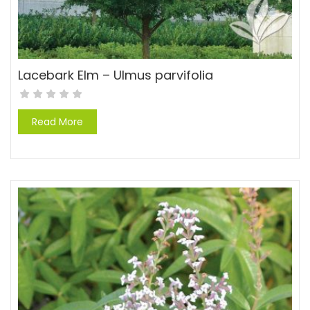
Lacebark Elm – Ulmus parvifolia
Read More