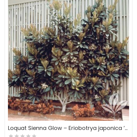
Loquat Sienna Glow – Eriobotrya japonica ‘Sienna Glow’