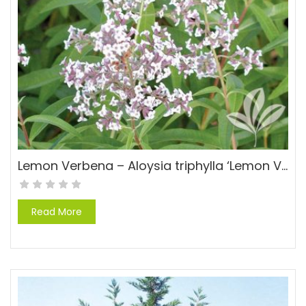
Lemon Verbena – Aloysia triphylla ‘Lemon Verbena’
Read More