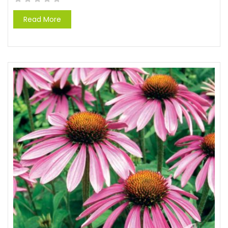
Read More