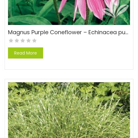
Magnus Purple Coneflower – Echinacea purpurea ‘Magnus’
Read More