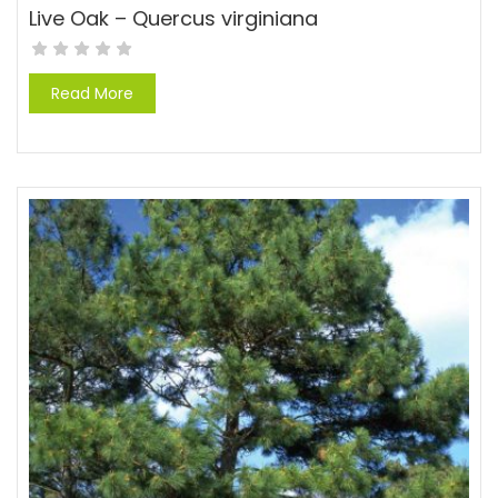
Live Oak – Quercus virginiana
Read More