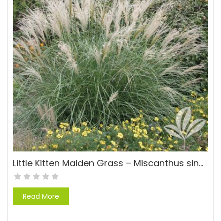
Little Kitten Maiden Grass – Miscanthus sinensis ‘Little Kitten’
Read More