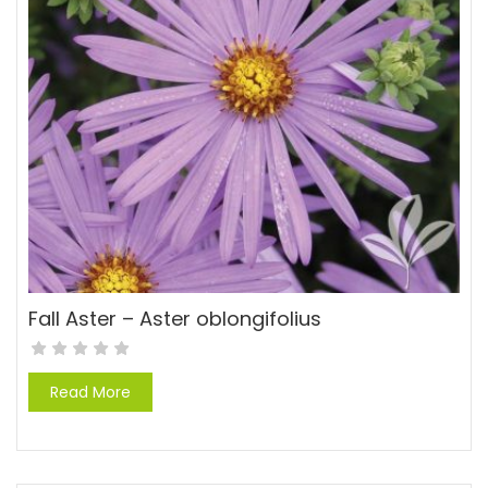
Fall Aster – Aster oblongifolius
Read More