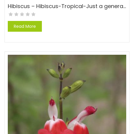
Hibiscus – Hibiscus-Tropical-Just a general hibisucs, no variety
Read More