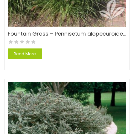
Fountain Grass – Pennisetum alopecuroides ‘Cassian’
Read More