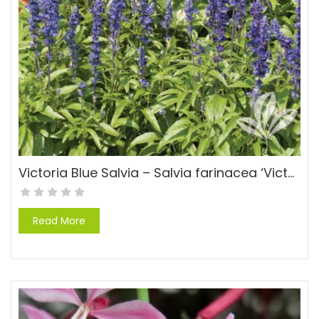
Victoria Blue Salvia – Salvia farinacea ‘Victoria’
Read More