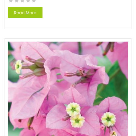
Read More