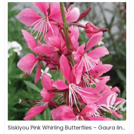
Siskiyou Pink Whirling Butterflies – Gaura lindheimeri ‘Siskiyou Pink’