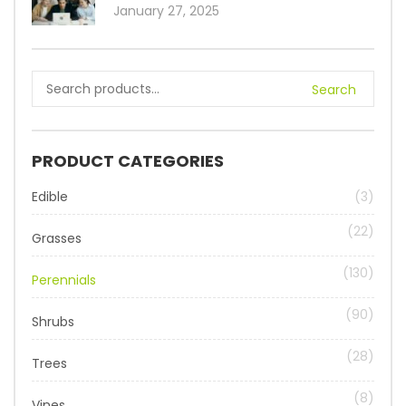
January 27, 2025
Search
PRODUCT CATEGORIES
Edible
(3)
(22)
Grasses
(130)
Perennials
(90)
Shrubs
(28)
Trees
(8)
Vines