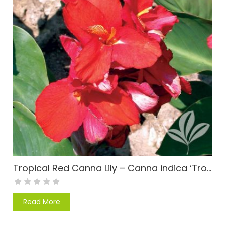
Tropical Red Canna Lily – Canna indica ‘Tropical Red’
Read More