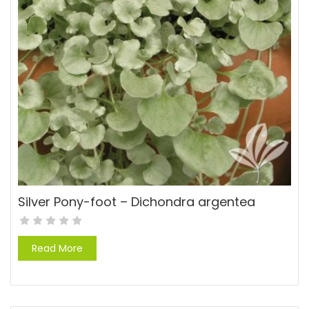
Silver Pony-foot – Dichondra argentea
Read More