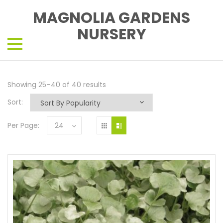
MAGNOLIA GARDENS
NURSERY
Showing 25–40 of 40 results
Sort:
Per Page:
24