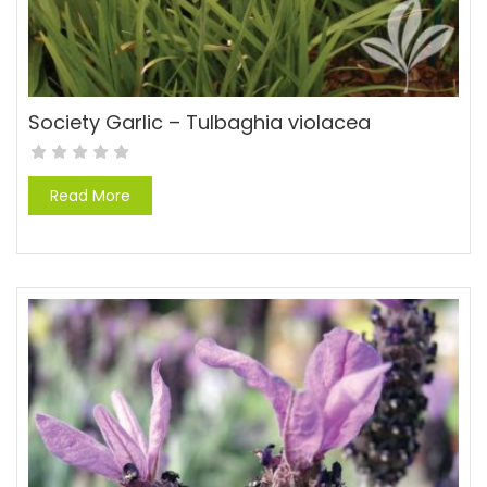
Society Garlic – Tulbaghia violacea
Read More