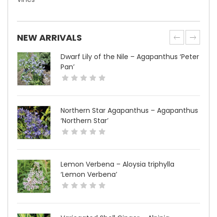
NEW ARRIVALS
Dwarf Lily of the Nile – Agapanthus ‘Peter
Pan’
Northern Star Agapanthus – Agapanthus
‘Northern Star’
Lemon Verbena – Aloysia triphylla
‘Lemon Verbena’