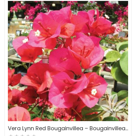
Vera Lynn Red Bougainvillea – Bougainvillea ‘Vera Lynn’ PP#15403