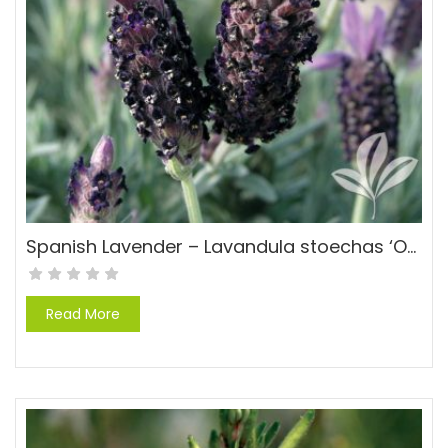
Spanish Lavender – Lavandula stoechas ‘Otto Quast’
Read More