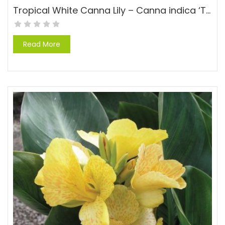
Tropical White Canna Lily – Canna indica ‘Tropical White’
Read More