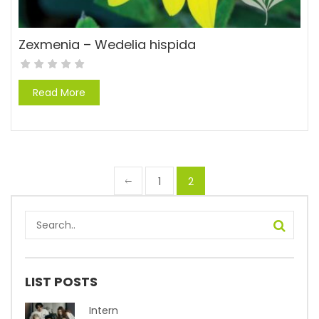
Zexmenia – Wedelia hispida
Read More
1
2
LIST POSTS
Intern