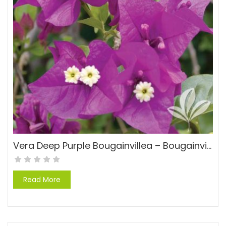
Vera Deep Purple Bougainvillea – Bougainvillea ‘Rpboug 327’ PP#10950
Read More