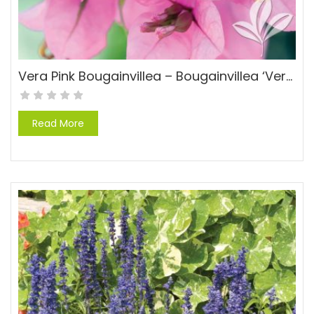
Vera Pink Bougainvillea – Bougainvillea ‘Vera Pink’ PP#15429
Read More