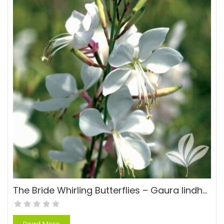
The Bride Whirling Butterflies – Gaura lindheimeri ‘The Bride’