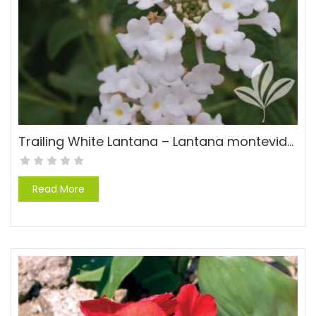
Trailing White Lantana – Lantana montevidensis ‘Alba’
Read More