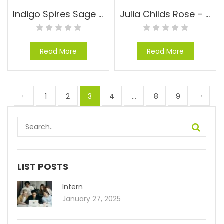
Indigo Spires Sage – Salvia x ‘Indigo Spires’
Julia Childs Rose – Rosa floribunda ‘Julia Childs’
Read More
Read More
1
2
3
4
…
8
9
LIST POSTS
Intern
January 27, 2025