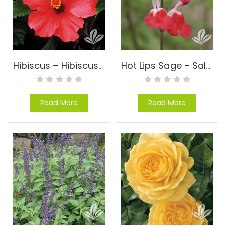
Hibiscus – Hibiscus-Tropical-Just a general hibisucs, no variety
Hot Lips Sage – Salvia microphylla ‘Hot Lips’
Read More
Read More