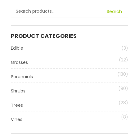
Search
PRODUCT CATEGORIES
Edible
(3)
(22)
Grasses
(130)
Perennials
(90)
Shrubs
(28)
Trees
(8)
Vines