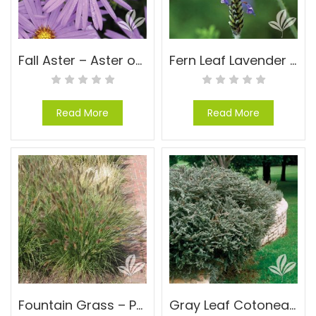
Fall Aster – Aster oblongifolius
Fern Leaf Lavender – Lavandula multifida
Read More
Read More
Fountain Grass – Pennisetum alopecuroides ‘Cassian’
Gray Leaf Cotoneaster – Cotoneaster glaucophyllus