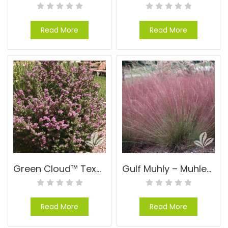
Read More
Read More
Green Cloud™ Texas Sage – Leucophyllum frutescens Green Cloud™
Gulf Muhly – Muhlenbergia capillaris
Read More
Read More