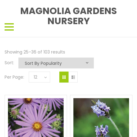
MAGNOLIA GARDENS
NURSERY
Showing 25–36 of 103 results
Sort:
Per Page:
12