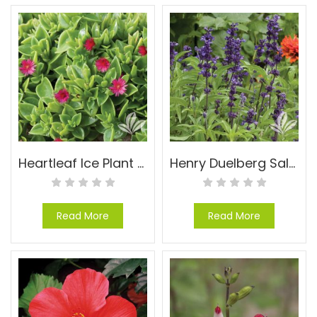
Heartleaf Ice Plant – Aptenia cordifolia
Henry Duelberg Salvia – Salvia farinacea ‘Henry Duelberg’
Read More
Read More