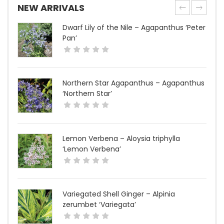
NEW ARRIVALS
Dwarf Lily of the Nile – Agapanthus ‘Peter
Pan’
Northern Star Agapanthus – Agapanthus
‘Northern Star’
Lemon Verbena – Aloysia triphylla
‘Lemon Verbena’
Variegated Shell Ginger – Alpinia
zerumbet ‘Variegata’