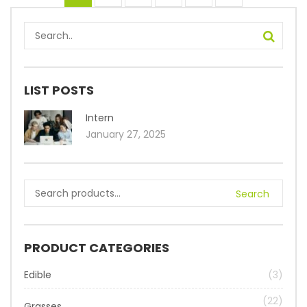
LIST POSTS
Intern
January 27, 2025
Search
PRODUCT CATEGORIES
Edible
(3)
(22)
Grasses