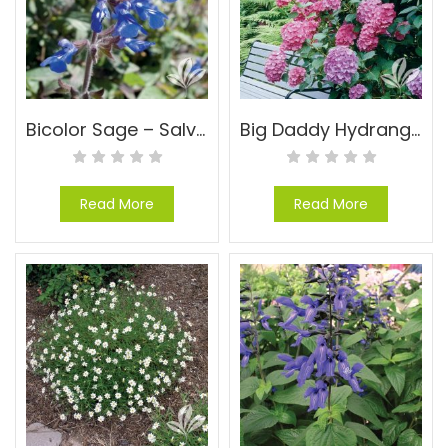
Bicolor Sage – Salvia sinaloensis
Big Daddy Hydrangea – Hydrangea macrophylla ‘Big Daddy’ PP#14527
Read More
Read More