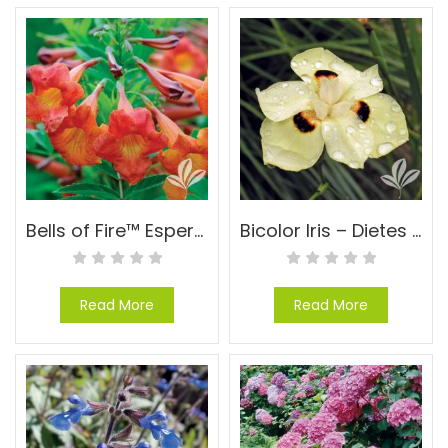
Bells of Fire™ Esperanza – Tecoma ‘TEC6010916’ PP#24170
Bicolor Iris – Dietes bicolor (Moraea)
Read More
Read More