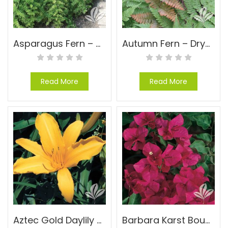
Asparagus Fern – Asparagus densiflorus ‘Sprengeri’
Autumn Fern – Dryopteris erythrosora
Read More
Read More
Aztec Gold Daylily – Hemerocallis ‘Aztec Gold’
Barbara Karst Bougainvillea – Bougainvillea ‘Barbara Karst’