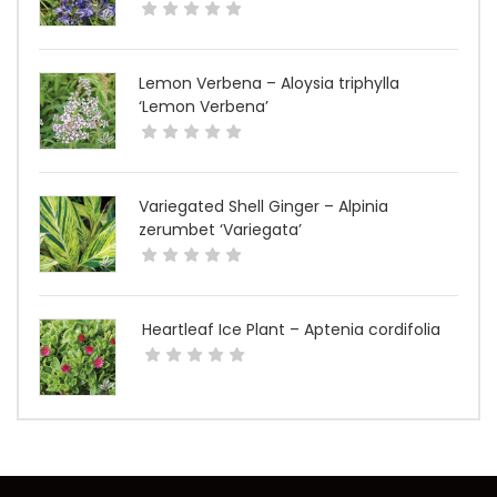
Lemon Verbena – Aloysia triphylla
‘Lemon Verbena’
Variegated Shell Ginger – Alpinia
zerumbet ‘Variegata’
Heartleaf Ice Plant – Aptenia cordifolia