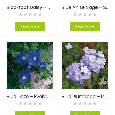
Blackfoot Daisy – Melampodium leucanthum
Blue Anise Sage – Salvia guaranitica ‘Black and Blue’
Read More
Read More
Blue Daze – Evolvulus glomeratus ‘Blue Daze’
Blue Plumbago – Plumbago auriculata ‘Imperial Blue’