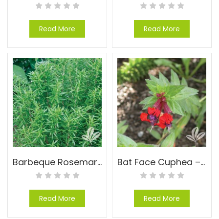
Read More
Read More
Barbeque Rosemary – Rosmarinus officinalis ‘Barbeque’
Bat Face Cuphea – Cuphea llavea
Read More
Read More