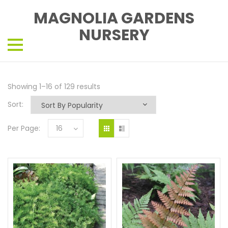
MAGNOLIA GARDENS
NURSERY
Showing 1–16 of 129 results
Sort:
Per Page:
16