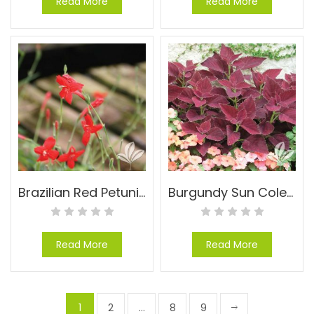
Read More
Read More
Brazilian Red Petunia – Ruellia elegans
Burgundy Sun Coleus – Coleus x hybridus ‘Burgundy Sun’
Read More
Read More
1
2
…
8
9