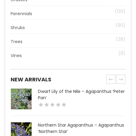
(130)
Perennials
(90)
Shrubs
(28)
Trees
(8)
Vines
NEW ARRIVALS
Dwarf Lily of the Nile – Agapanthus ‘Peter
Pan’
Northern Star Agapanthus – Agapanthus
‘Northern Star’