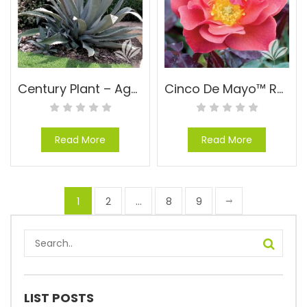
Century Plant – Agave americana
Cinco De Mayo™ Rose – Rosa floribunda ‘WEKcobeju’ PPAF
Read More
Read More
1
2
…
8
9
LIST POSTS