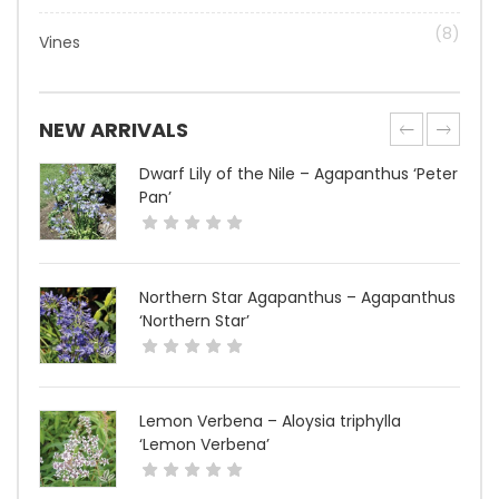
(8)
Vines
NEW ARRIVALS
Dwarf Lily of the Nile – Agapanthus ‘Peter
Pan’
Northern Star Agapanthus – Agapanthus
‘Northern Star’
Lemon Verbena – Aloysia triphylla
‘Lemon Verbena’