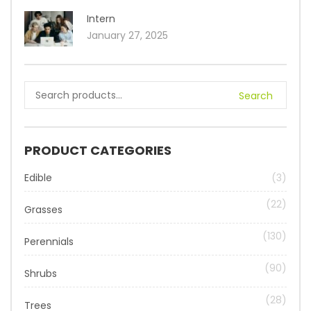
Intern
January 27, 2025
Search
PRODUCT CATEGORIES
Edible
(3)
(22)
Grasses
(130)
Perennials
(90)
Shrubs
(28)
Trees