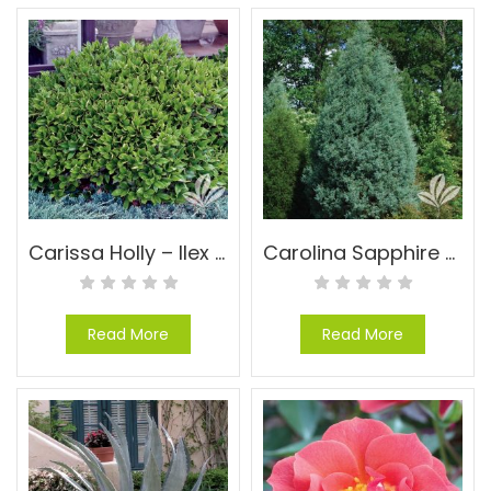
Carissa Holly – Ilex cornuta ‘Carissa’
Carolina Sapphire Cypress – Cupressus arizonica ‘Carolina Sapphire’
Read More
Read More