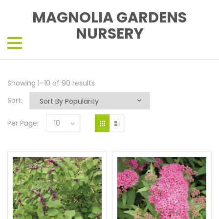
MAGNOLIA GARDENS
NURSERY
Showing 1–10 of 90 results
Sort:
Per Page:
10