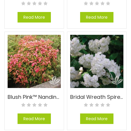
Read More
Read More
Blush Pink™ Nandina – Nandina domestica ‘AKA’ PP#19916
Bridal Wreath Spirea – Spiraea cantoniensis
Read More
Read More