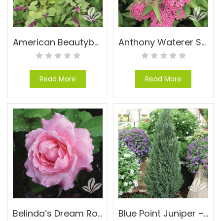
American Beautyberry – Callicarpa americana
Anthony Waterer Spirea – Spiraea x bumalda ‘Anthony Waterer’
Read More
Read More
Belinda’s Dream Rose – Rosa ‘Belinda’s Dream’
Blue Point Juniper – Juniperus chinensis ‘Blue Point’