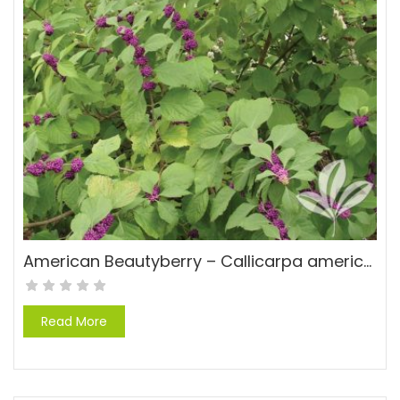
American Beautyberry – Callicarpa americana
Read More