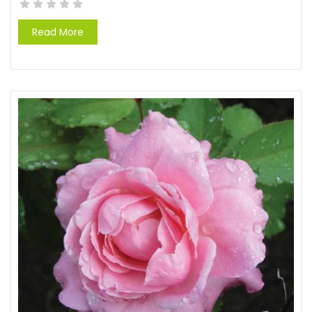
Read More