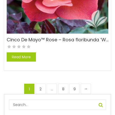
Cinco De Mayo™ Rose – Rosa floribunda ‘WEKcobeju’ PPAF
Read More
1
2
…
8
9