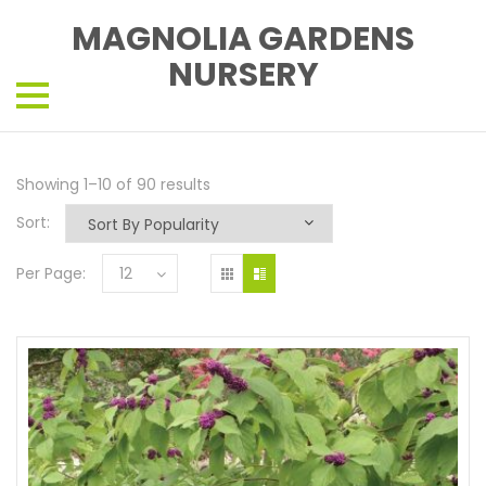
MAGNOLIA GARDENS
NURSERY
Showing 1–10 of 90 results
Sort:
Per Page:
12