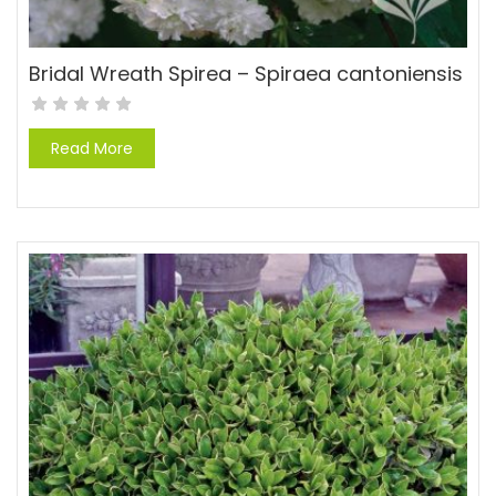
Bridal Wreath Spirea – Spiraea cantoniensis
Read More