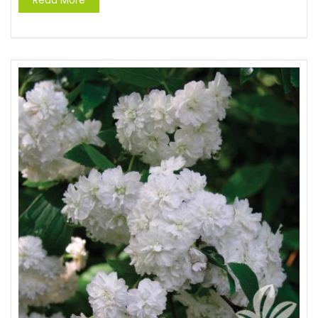
Read More