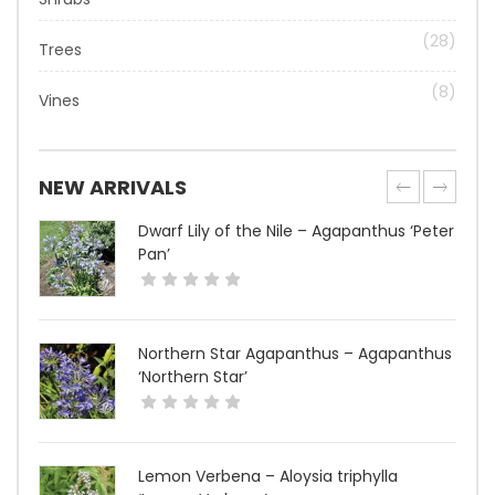
(28)
Trees
(8)
Vines
NEW ARRIVALS
Dwarf Lily of the Nile – Agapanthus ‘Peter
Pan’
Northern Star Agapanthus – Agapanthus
‘Northern Star’
Lemon Verbena – Aloysia triphylla