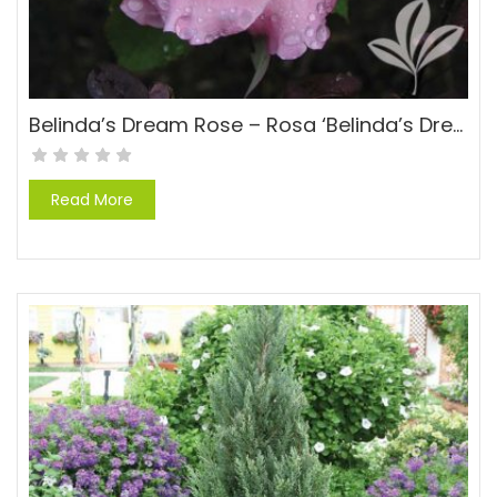
Belinda’s Dream Rose – Rosa ‘Belinda’s Dream’
Read More