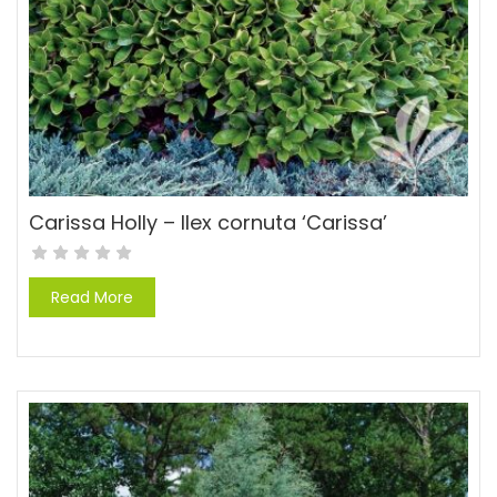
Carissa Holly – Ilex cornuta ‘Carissa’
Read More