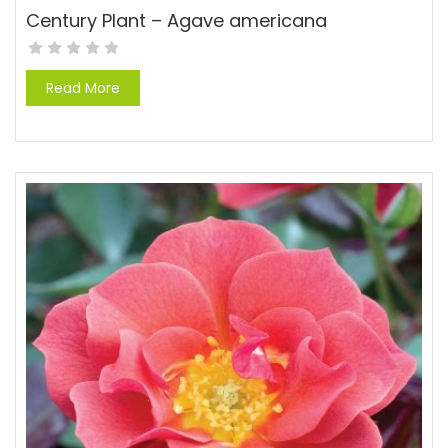
Century Plant – Agave americana
Read More