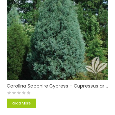
Carolina Sapphire Cypress – Cupressus arizonica ‘Carolina Sapphire’
Read More