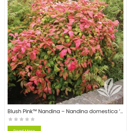
Blush Pink™ Nandina – Nandina domestica ‘AKA’ PP#19916