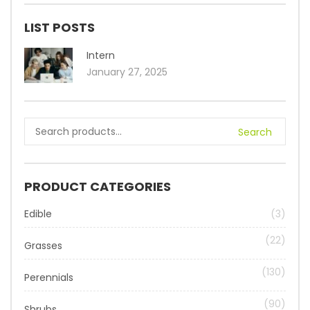
LIST POSTS
Intern
January 27, 2025
Search
PRODUCT CATEGORIES
Edible
(3)
(22)
Grasses
(130)
Perennials
(90)
Shrubs