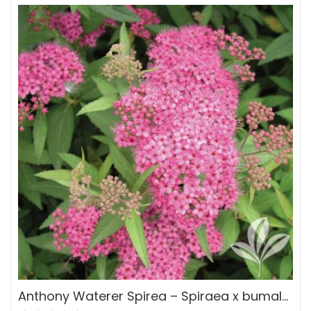
Anthony Waterer Spirea – Spiraea x bumalda ‘Anthony Waterer’