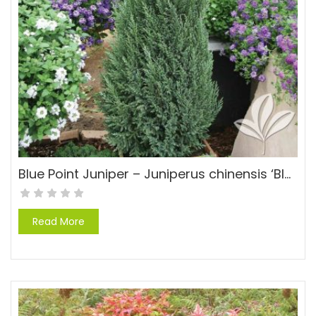
Blue Point Juniper – Juniperus chinensis ‘Blue Point’
Read More