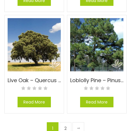
Read More
Read More
Live Oak – Quercus virginiana
Loblolly Pine – Pinus taeda
Read More
Read More
1
2