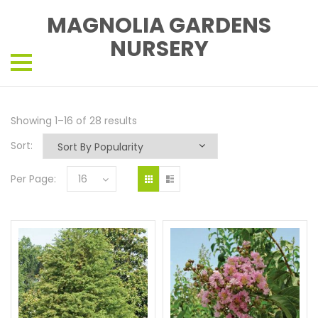
MAGNOLIA GARDENS
NURSERY
Showing 1–16 of 28 results
Sort:
Per Page:
16