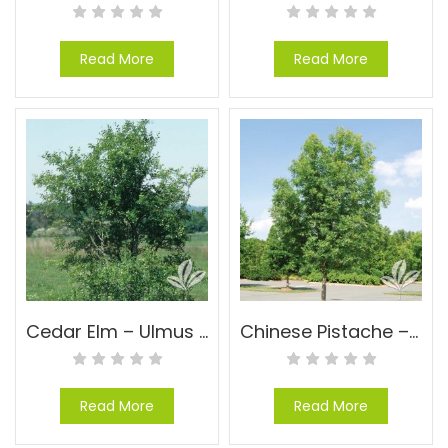
Read More
Read More
Cedar Elm – Ulmus crassifolia
Chinese Pistache – Pistachia chinensis
Read More
Read More