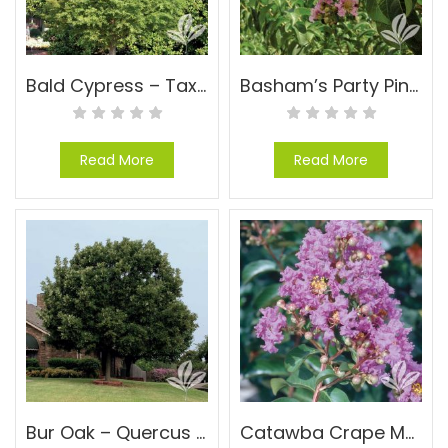
Bald Cypress – Taxodium distichum
Basham’s Party Pink Crape Myrtle – Lagerstroemia indica x fauriei ‘Basham’s Party Pink’
Read More
Read More
Bur Oak – Quercus macrocarpa
Catawba Crape Myrtle – Lagerstroemia indica ‘Catawba’