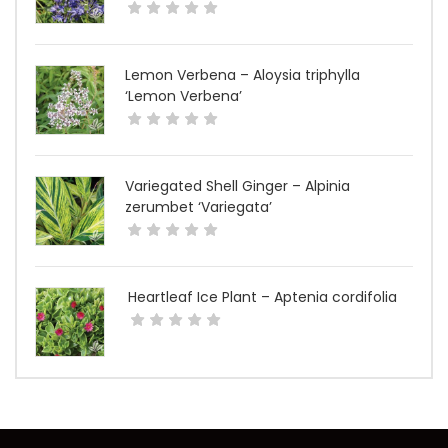
Lemon Verbena – Aloysia triphylla
‘Lemon Verbena’
Variegated Shell Ginger – Alpinia
zerumbet ‘Variegata’
Heartleaf Ice Plant – Aptenia cordifolia