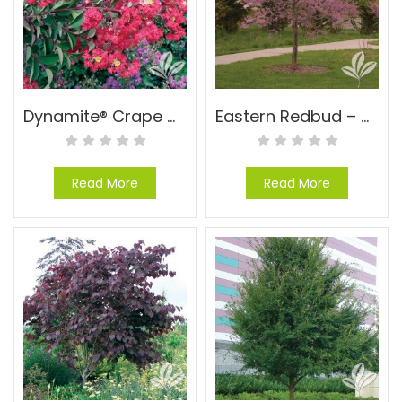
Dynamite® Crape Myrtle – Lagerstroemia indica ‘WhitI I’ PP#10296
Eastern Redbud – Cercis canadensis
Read More
Read More