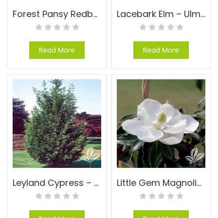
Forest Pansy Redbud – Cercis canadensis ‘Forest Pansy’
Lacebark Elm – Ulmus parvifolia
Read More
Read More
Leyland Cypress – Cupressocyparis leylandii
Little Gem Magnolia – Magnolia grandiflora ‘Little Gem’