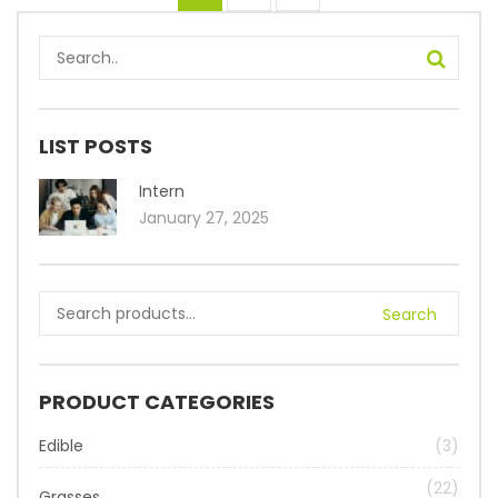
LIST POSTS
Intern
January 27, 2025
Search
PRODUCT CATEGORIES
Edible
(3)
(22)
Grasses