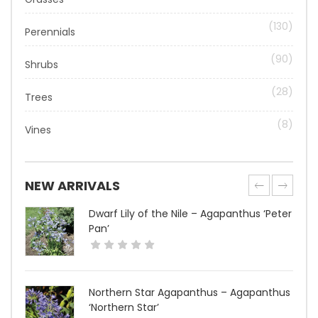
(130)
Perennials
(90)
Shrubs
(28)
Trees
(8)
Vines
NEW ARRIVALS
Dwarf Lily of the Nile – Agapanthus ‘Peter
Pan’
Northern Star Agapanthus – Agapanthus
‘Northern Star’