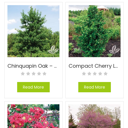
Chinquapin Oak – Quercus muhlenbergii
Compact Cherry Laurel – Prunus caroliniana ‘Compacta’
Read More
Read More