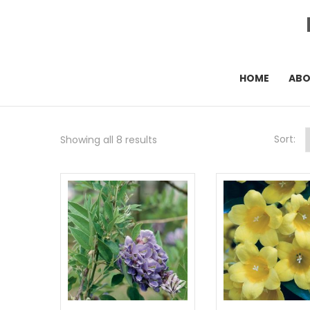
HOME
AB
Sort:
Showing all 8 results