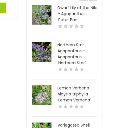
e
Dwarf Lily of the Nile
– Agapanthus
‘Peter Pan’
Northern Star
Agapanthus –
Agapanthus
‘Northern Star’
Lemon Verbena –
Aloysia triphylla
‘Lemon Verbena’
Variegated Shell