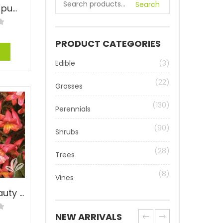
Search
Ivy Fig – Ficus pumila
PRODUCT CATEGORIES
e
Edible
(3)
(22)
Grasses
(130)
Perennials
(90)
Shrubs
(28)
Trees
(8)
Vines
Tangerine Beauty Cross Vine – Bignonia capreolata ‘Tangerine Beauty’
NEW ARRIVALS