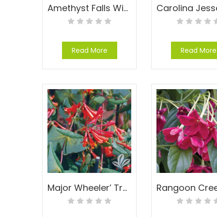
Amethyst Falls Wisteria – Wisteria frutescens ‘Amethyst Falls’
Read More
Read More
Major Wheeler’ Trumpet Honeysuckle – Lonicera sempervirens ‘Major Wheeler’