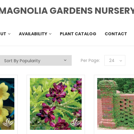
MAGNOLIA GARDENS NURSER
OUT
AVAILABILITY
PLANT CATALOG
CONTACT
Per Page:
24