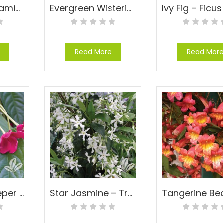
Carolina Jessamine – Gelsemium sempervirens
Evergreen Wisteria – Milletia reticulata
Read More
Read Mor
Rangoon Creeper – Quisqualis indica
Star Jasmine – Trachelospermum jasminoides