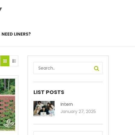
Y
NEED LINERS?
LIST POSTS
Intern
January 27, 2025