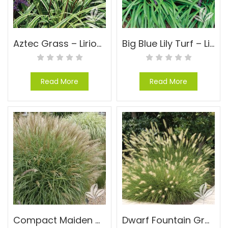
Aztec Grass – Liriope muscari ‘Aztec’
Big Blue Lily Turf – Liriope muscari ‘Big Blue’
Read More
Read More
Compact Maiden Grass – Miscanthus sinensis ‘Adagio’
Dwarf Fountain Grass – Pennisetum alopecuroides ‘Hameln’