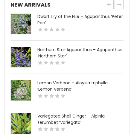
NEW ARRIVALS
Dwarf Lily of the Nile – Agapanthus ‘Peter
Pan’
Northern Star Agapanthus – Agapanthus
‘Northern Star’
Lemon Verbena – Aloysia triphylla
‘Lemon Verbena’
Variegated Shell Ginger – Alpinia
zerumbet ‘Variegata’