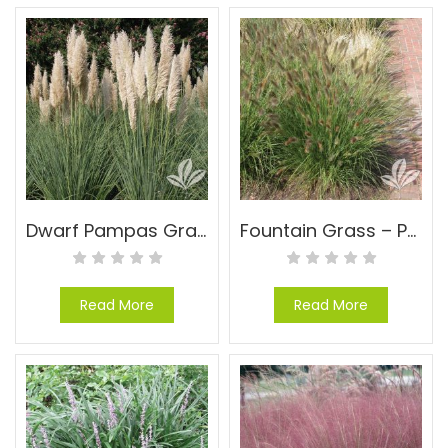
Dwarf Pampas Grass – Cortaderia selloana ‘Pumila’
Fountain Grass – Pennisetum alopecuroides ‘Cassian’
Read More
Read More