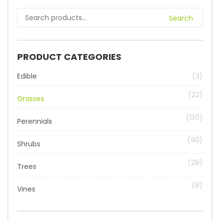
Search
PRODUCT CATEGORIES
Edible
(3)
(22)
Grasses
(130)
Perennials
(90)
Shrubs
(28)
Trees
(8)
Vines