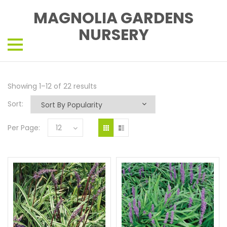
MAGNOLIA GARDENS
NURSERY
Showing 1–12 of 22 results
Sort:
Per Page:
12