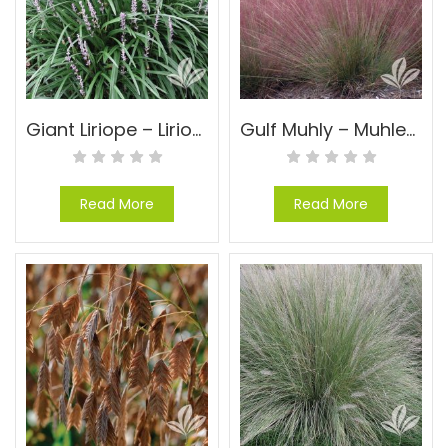
Giant Liriope – Liriope muscari ‘Evergreen Giant’
Gulf Muhly – Muhlenbergia capillaris
Read More
Read More