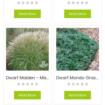
Read More
Read More
Dwarf Maiden – Miscanthus sinensis ‘Yaku Jima’
Dwarf Mondo Grass – Ophiopogon japonicas ‘Nana’
Read More
Read More