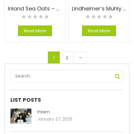
Inland Sea Oats – Chasmanthium latifolium
Lindheimer’s Muhly – Muhlenbergia lindheimeri
Read More
Read More
1
2
LIST POSTS
Intern
January 27, 2025