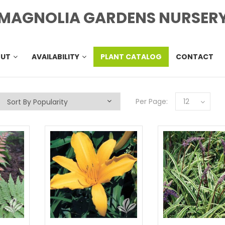
MAGNOLIA GARDENS NURSER
OUT
AVAILABILITY
PLANT CATALOG
CONTACT
Per Page:
12