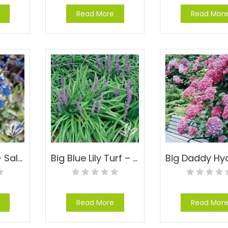
Read More
Read Mor
Bicolor Sage – Salvia sinaloensis
Big Blue Lily Turf – Liriope muscari ‘Big Blue’
Read More
Read Mor