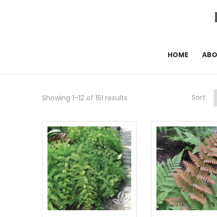
HOME
AB
Sort:
Showing 1–12 of 151 results