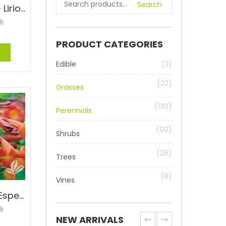
Search
Aztec Grass – Liriope muscari ‘Aztec’
PRODUCT CATEGORIES
e
Edible
(3)
(22)
Grasses
(130)
Perennials
(90)
Shrubs
(28)
Trees
(8)
Vines
Bells of Fire™ Esperanza – Tecoma ‘TEC6010916’ PP#24170
NEW ARRIVALS