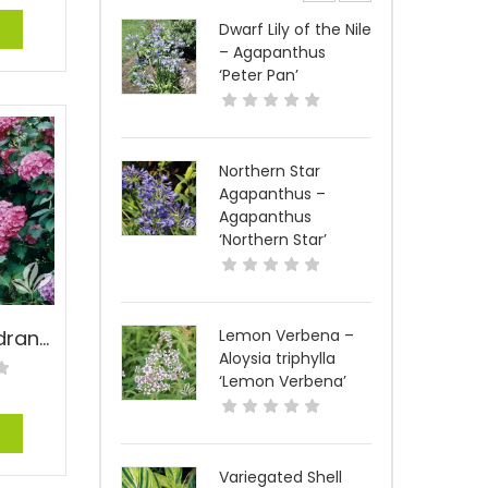
e
Dwarf Lily of the Nile
– Agapanthus
‘Peter Pan’
Northern Star
Agapanthus –
Agapanthus
‘Northern Star’
Big Daddy Hydrangea – Hydrangea macrophylla ‘Big Daddy’ PP#14527
Lemon Verbena –
Aloysia triphylla
‘Lemon Verbena’
e
Variegated Shell