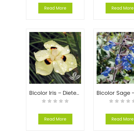
Read More
Read More
Bicolor Iris – Dietes bicolor (Moraea)
Read More
Read More