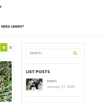
Y
NEED LINERS?
LIST POSTS
Intern
January 27, 2025