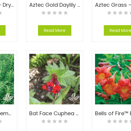
Autumn Fern – Dryopteris erythrosora
Aztec Gold Daylily – Hemerocallis ‘Aztec Gold’
Read More
Read Mor
Barbeque Rosemary – Rosmarinus officinalis ‘Barbeque’
Bat Face Cuphea – Cuphea llavea