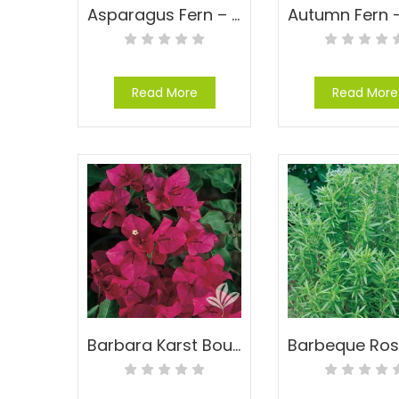
Asparagus Fern – Asparagus densiflorus ‘Sprengeri’
Read More
Read More
Barbara Karst Bougainvillea – Bougainvillea ‘Barbara Karst’