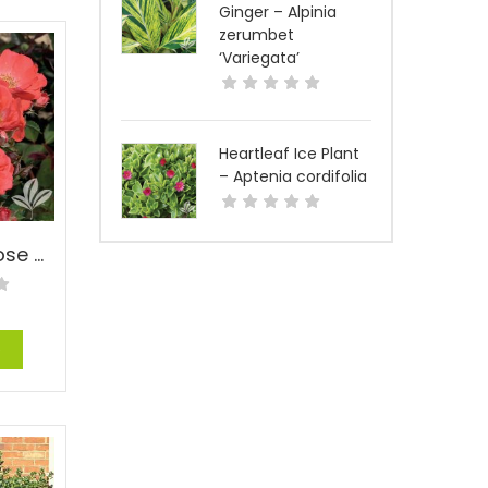
Ginger – Alpinia
zerumbet
‘Variegata’
Heartleaf Ice Plant
– Aptenia cordifolia
Coral Drift® Rose – Rosa ‘Meidrifora’ Coral Drift® PP#19148
e