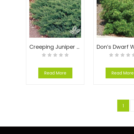
Creeping Juniper – Juniperus prostrata
Read More
Read More
1