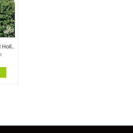
Dwarf Burford Holly – Ilex cornuta ‘Burfordii Nana’
e