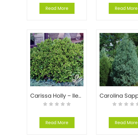
Read More
Read More
Carissa Holly – Ilex cornuta ‘Carissa’
Read More
Read More