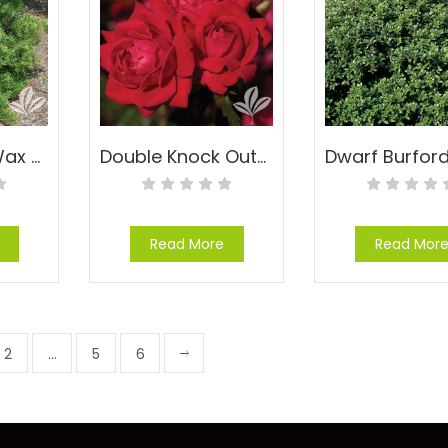
Don’s Dwarf Wax Myrtle – Myrica cerifera ‘Don’s Dwarf’
Double Knock Out® Rose – Rosa x ‘Radtko’™ PP#16,202
Read More
Read Mor
2
…
5
6