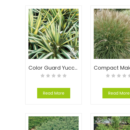
Color Guard Yucca – Yucca filamentosa ‘Color Guard’
Read More
Read More