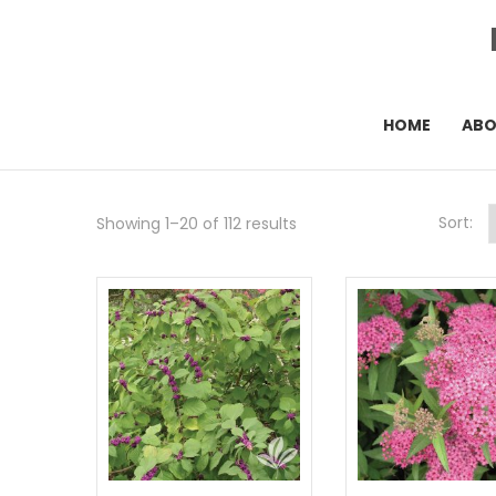
HOME
AB
Sort:
Showing 1–20 of 112 results