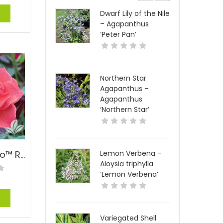
e
Dwarf Lily of the Nile
– Agapanthus
‘Peter Pan’
Northern Star
Agapanthus –
Agapanthus
‘Northern Star’
Cinco De Mayo™ Rose – Rosa floribunda ‘WEKcobeju’ PPAF
Lemon Verbena –
Aloysia triphylla
‘Lemon Verbena’
e
Variegated Shell