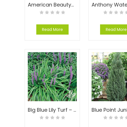
American Beautyberry – Callicarpa americana
Read More
Read More
Big Blue Lily Turf – Liriope muscari ‘Big Blue’