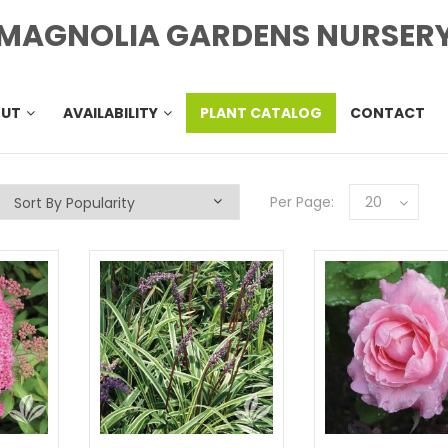
MAGNOLIA GARDENS NURSER
OUT
AVAILABILITY
PLANT CATALOG
CONTACT
Per Page:
20