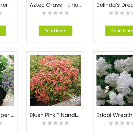
Anthony Waterer Spirea – Spiraea x bumalda ‘Anthony Waterer’
Aztec Grass – Liriope muscari ‘Aztec’
Read More
Read Mor
Blue Point Juniper – Juniperus chinensis ‘Blue Point’
Blush Pink™ Nandina – Nandina domestica ‘AKA’ PP#19916