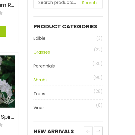
Search
Belinda’s Dream Rose – Rosa ‘Belinda’s Dream’
PRODUCT CATEGORIES
e
Edible
(3)
(22)
Grasses
(130)
Perennials
(90)
Shrubs
(28)
Trees
(8)
Vines
Bridal Wreath Spirea – Spiraea cantoniensis
NEW ARRIVALS