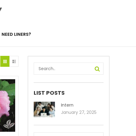
Y
NEED LINERS?
LIST POSTS
Intern
January 27, 2025