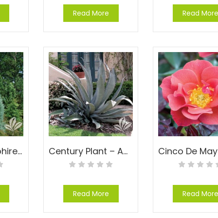
Read More
Read Mor
Carolina Sapphire Cypress – Cupressus arizonica ‘Carolina Sapphire’
Century Plant – Agave americana
Read More
Read Mor