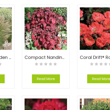
Compact Maiden Grass – Miscanthus sinensis ‘Adagio’
Compact Nandina – Nandina domestica ‘Compacta’
Read More
Read Mor