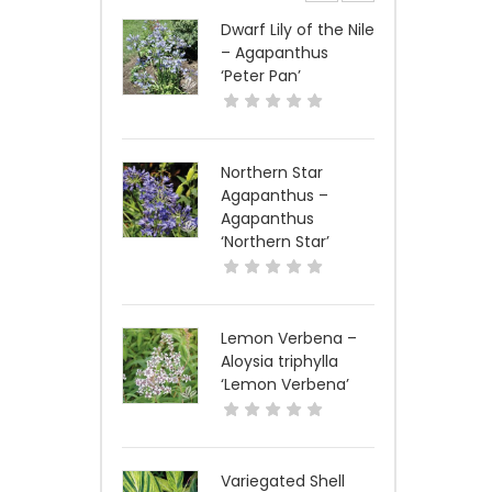
Dwarf Lily of the Nile
– Agapanthus
‘Peter Pan’
Northern Star
Agapanthus –
Agapanthus
‘Northern Star’
Lemon Verbena –
Aloysia triphylla
‘Lemon Verbena’
Variegated Shell