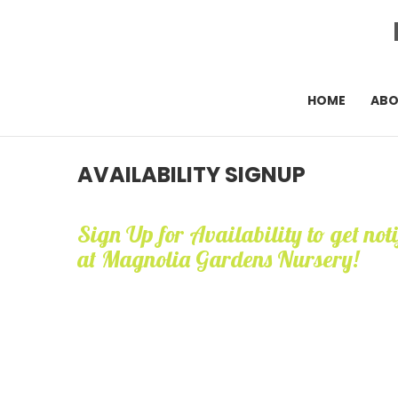
HOME
AB
AVAILABILITY SIGNUP
Sign Up for Availability to get not
at Magnolia Gardens Nursery!