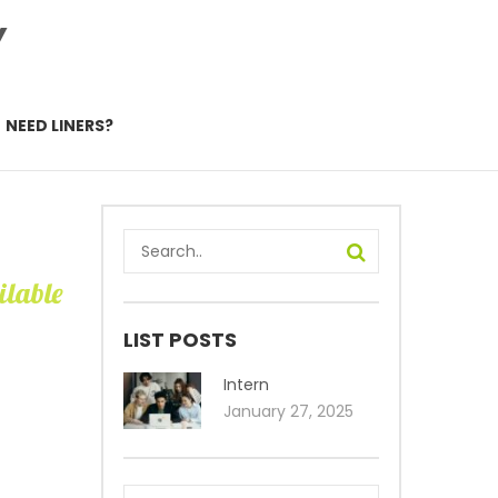
Y
NEED LINERS?
ilable
LIST POSTS
Intern
January 27, 2025