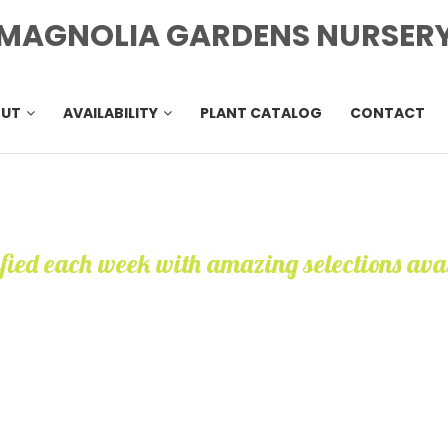
MAGNOLIA GARDENS NURSER
OUT
AVAILABILITY
PLANT CATALOG
CONTACT
ified each week with amazing selections ava