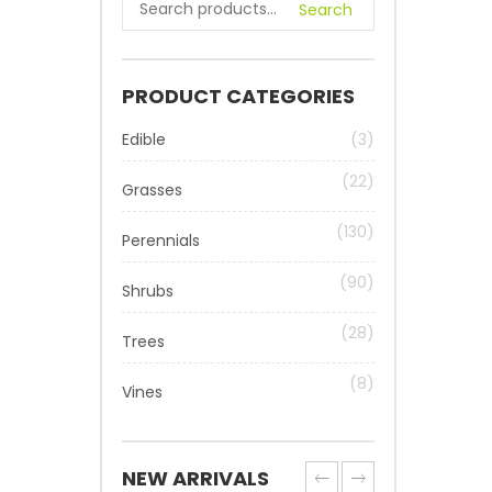
Search
PRODUCT CATEGORIES
Edible
(3)
(22)
Grasses
(130)
Perennials
(90)
Shrubs
(28)
Trees
(8)
Vines
NEW ARRIVALS