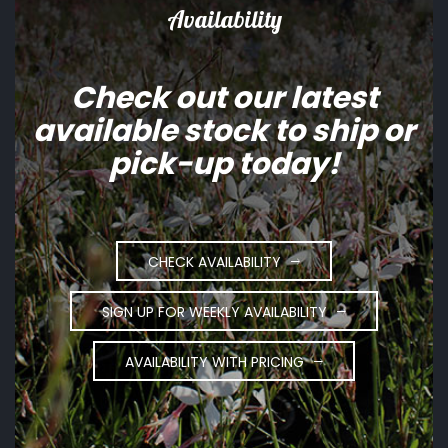
Availability
Check out our latest
available stock to ship or
pick-up today!
CHECK AVAILABILITY
SIGN UP FOR WEEKLY AVAILABILITY
AVAILABILITY WITH PRICING