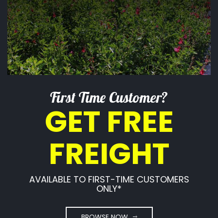
First Time Customer?
GET FREE
FREIGHT
AVAILABLE TO FIRST-TIME CUSTOMERS
ONLY*
BROWSE NOW