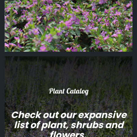
Plant Catalog
Check out our expansive
list of plant, shrubs and
flowers.