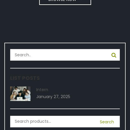
LIST POSTS
Intern
January 27, 2025
Search