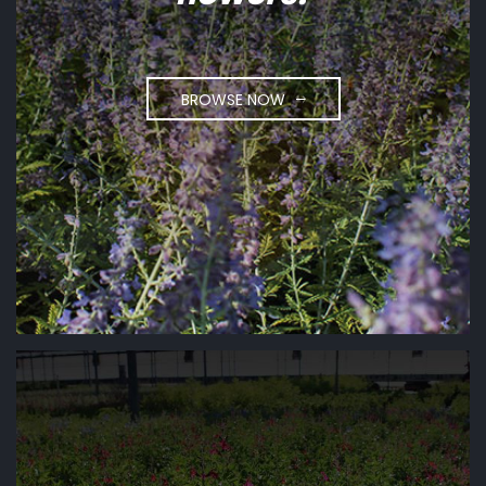
BROWSE NOW