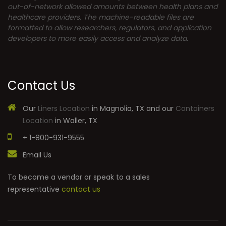
out-of-network allowed amounts between health plans and
healthcare providers. The machine-readable files are
formatted to allow researchers, regulators, and application
developers to more easily access and analyze data.
Contact Us
Our
Liners Location
in Magnolia, TX and our
Containers
Location
in Waller, TX
+ 1-800-931-9555
Email Us
To become a vendor or speak to a sales
representative
contact us