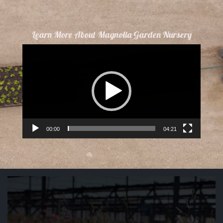
Learn More About Magnolia Garden Nursery
Video
Player
00:00
04:21