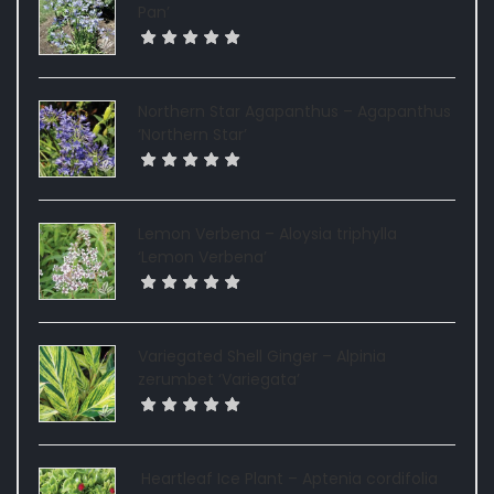
Pan’
Northern Star Agapanthus – Agapanthus
‘Northern Star’
Lemon Verbena – Aloysia triphylla
‘Lemon Verbena’
Variegated Shell Ginger – Alpinia
zerumbet ‘Variegata’
Heartleaf Ice Plant – Aptenia cordifolia