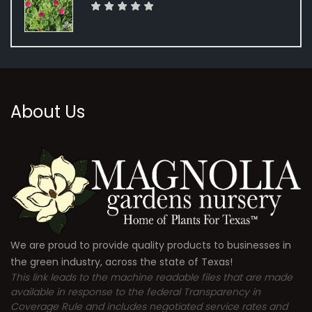
About Us
We are proud to provide quality products to businesses in
the green industry, across the state of Texas!
This link leads to the machine readable files that are made
available in response to the federal Transparency in
Coverage Rule and includes negotiated service rates and