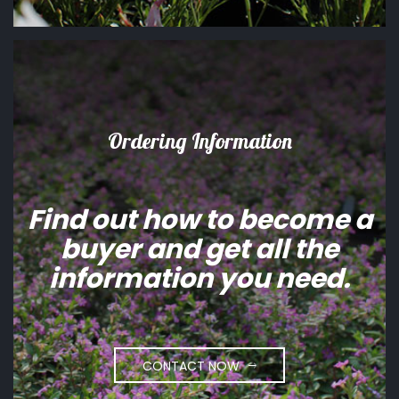
Ordering Information
Find out how to become a
buyer and get all the
information you need.
CONTACT NOW