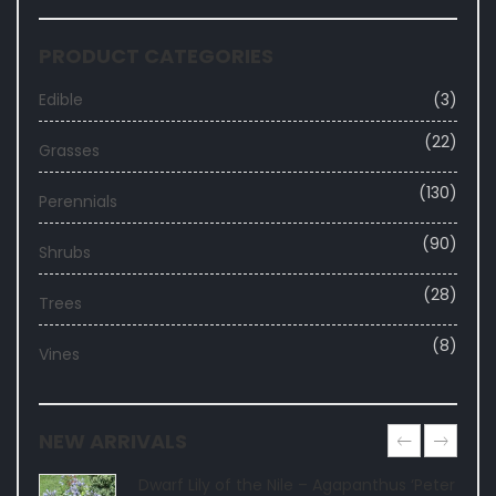
PRODUCT CATEGORIES
Edible
(3)
(22)
Grasses
(130)
Perennials
(90)
Shrubs
(28)
Trees
(8)
Vines
NEW ARRIVALS
Dwarf Lily of the Nile – Agapanthus ‘Peter