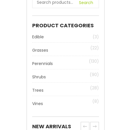
Search
PRODUCT CATEGORIES
Edible
(3)
(22)
Grasses
(130)
Perennials
(90)
Shrubs
(28)
Trees
(8)
Vines
NEW ARRIVALS