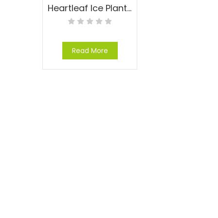
Heartleaf Ice Plant – Aptenia cordifolia
Read More