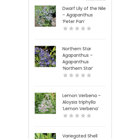
Dwarf Lily of the Nile
– Agapanthus
‘Peter Pan’
Northern Star
Agapanthus –
Agapanthus
‘Northern Star’
Lemon Verbena –
Aloysia triphylla
‘Lemon Verbena’
Variegated Shell