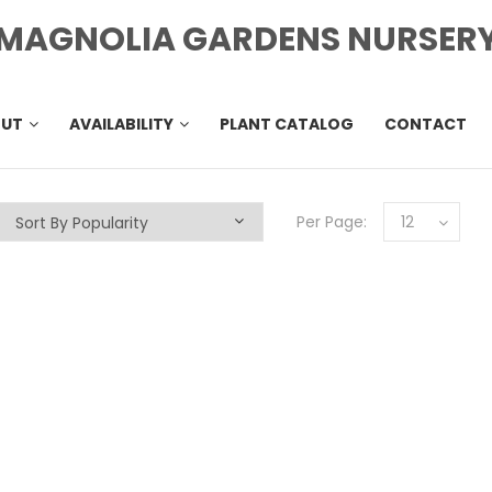
MAGNOLIA GARDENS NURSER
OUT
AVAILABILITY
PLANT CATALOG
CONTACT
Per Page:
12