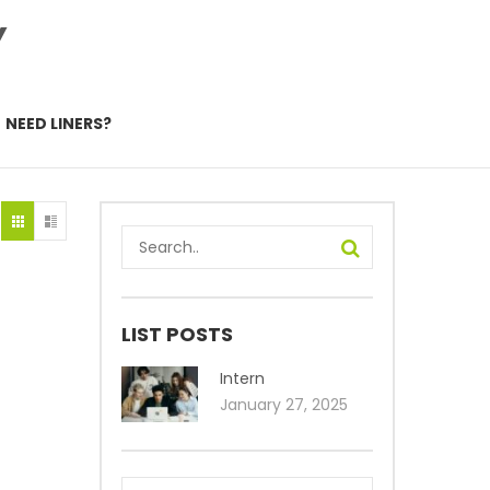
Y
NEED LINERS?
LIST POSTS
Intern
January 27, 2025