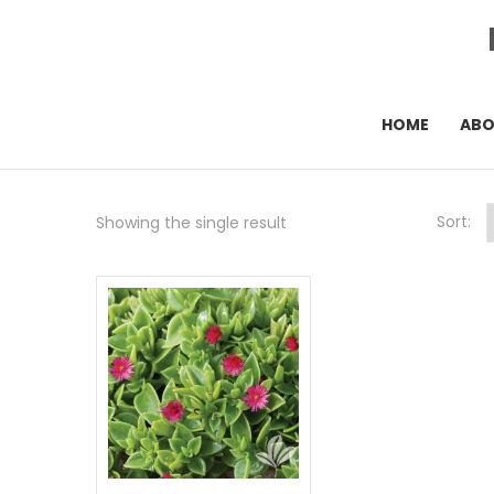
HOME
AB
Sort:
Showing the single result