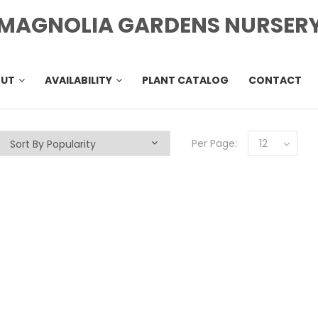
MAGNOLIA GARDENS NURSER
OUT
AVAILABILITY
PLANT CATALOG
CONTACT
Per Page:
12