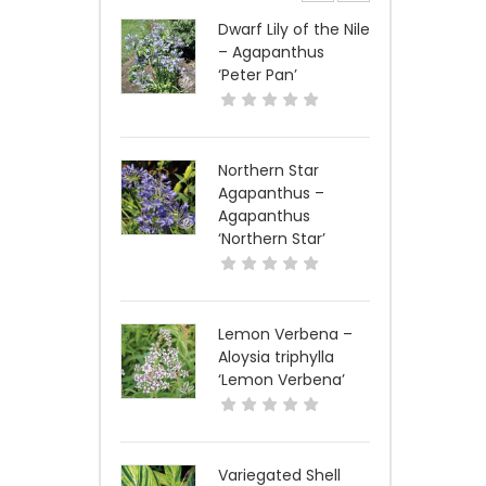
Dwarf Lily of the Nile
– Agapanthus
‘Peter Pan’
Northern Star
Agapanthus –
Agapanthus
‘Northern Star’
Lemon Verbena –
Aloysia triphylla
‘Lemon Verbena’
Variegated Shell