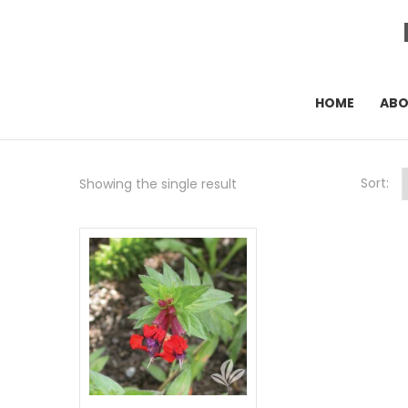
HOME
AB
Sort:
Showing the single result