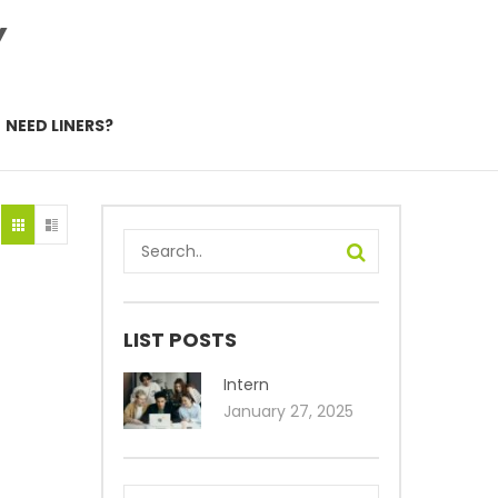
Y
NEED LINERS?
LIST POSTS
Intern
January 27, 2025