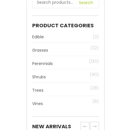
Search
PRODUCT CATEGORIES
Edible
(3)
(22)
Grasses
(130)
Perennials
(90)
Shrubs
(28)
Trees
(8)
Vines
NEW ARRIVALS