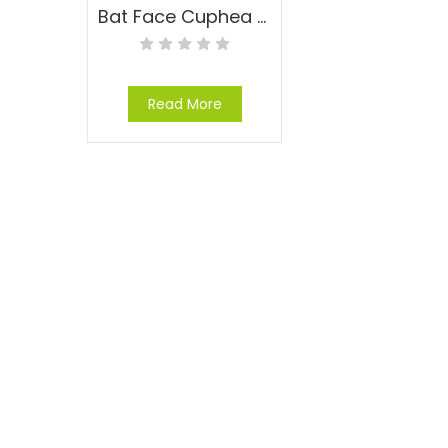
Bat Face Cuphea – Cuphea llavea
Read More