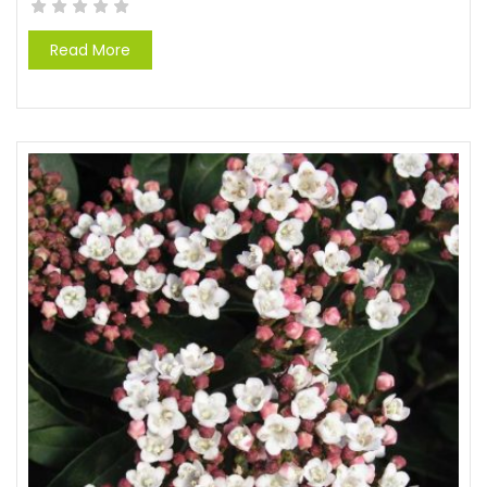
Read More