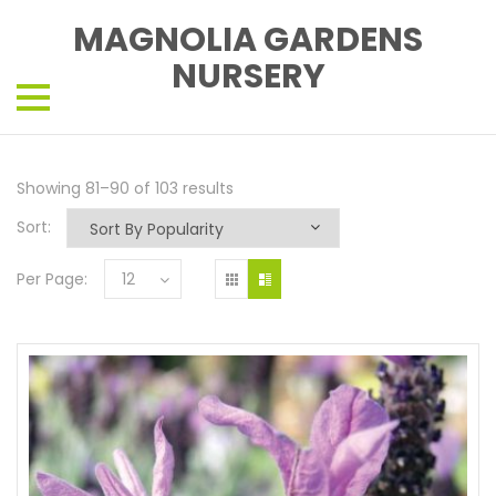
MAGNOLIA GARDENS
NURSERY
Showing 81–90 of 103 results
Sort:
Per Page:
12