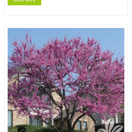
Read More