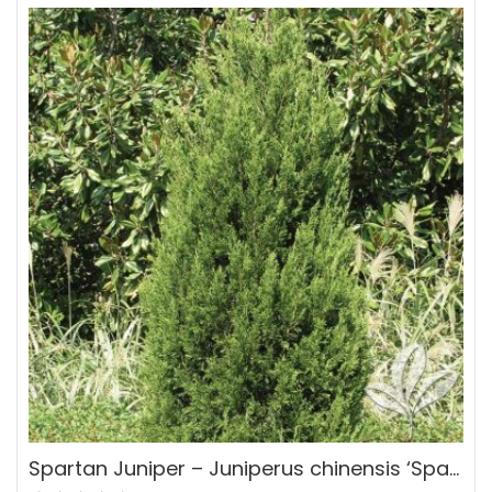
Spartan Juniper – Juniperus chinensis ‘Spartan’