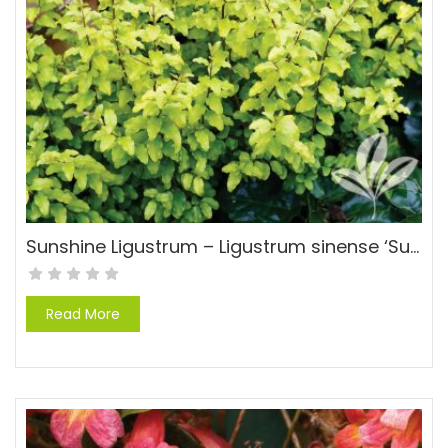
Sunshine Ligustrum – Ligustrum sinense ‘Sunshine’ PP#20379
Read More