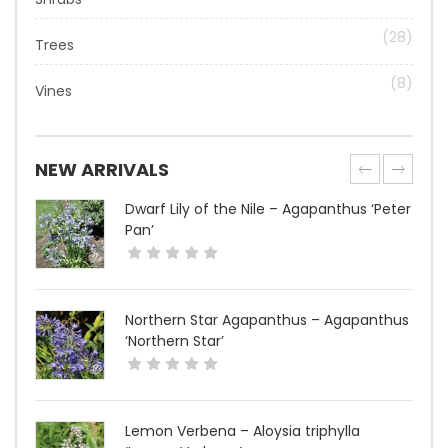
(28)
Trees
(8)
Vines
NEW ARRIVALS
Dwarf Lily of the Nile – Agapanthus ‘Peter
Pan’
Northern Star Agapanthus – Agapanthus
‘Northern Star’
Lemon Verbena – Aloysia triphylla