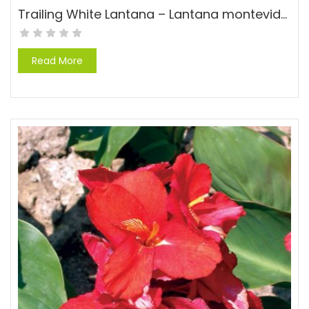
Trailing White Lantana – Lantana montevidensis ‘Alba’
Read More