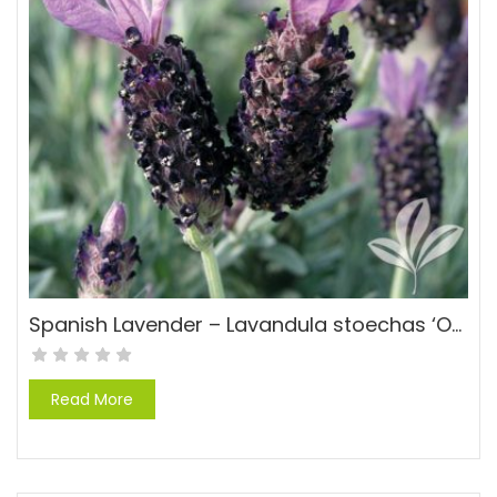
Spanish Lavender – Lavandula stoechas ‘Otto Quast’
Read More