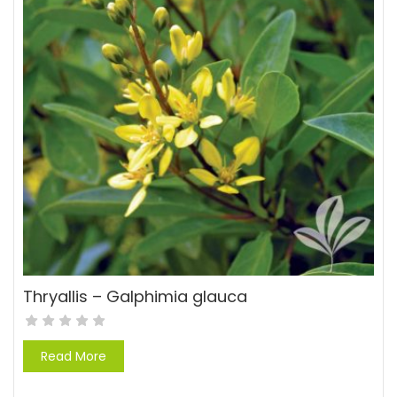
Thryallis – Galphimia glauca
Read More