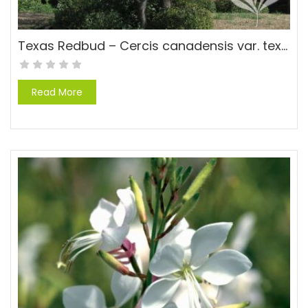
Texas Redbud – Cercis canadensis var. texensis ‘Texas’
Read More