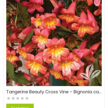
Tangerine Beauty Cross Vine – Bignonia capreolata ‘Tangerine Beauty’