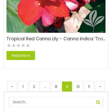
Tropical Red Canna Lily – Canna indica ‘Tropical Red’
Read More
1
2
…
8
9
10
11