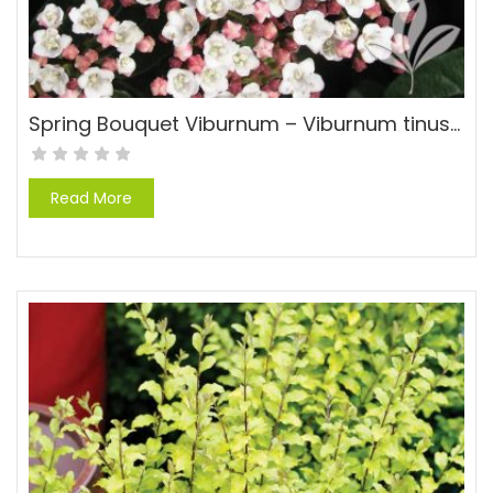
Spring Bouquet Viburnum – Viburnum tinus ‘Spring Bouquet’
Read More