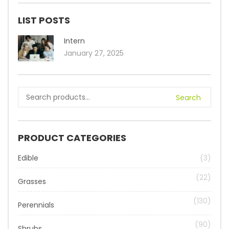
LIST POSTS
Intern
January 27, 2025
Search
PRODUCT CATEGORIES
Edible
(3)
(22)
Grasses
(130)
Perennials
(90)
Shrubs