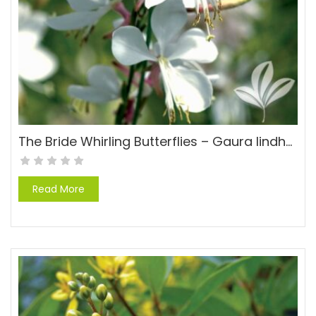
The Bride Whirling Butterflies – Gaura lindheimeri ‘The Bride’
Read More