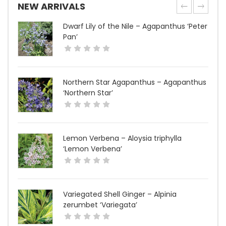
NEW ARRIVALS
Dwarf Lily of the Nile – Agapanthus ‘Peter
Pan’
Northern Star Agapanthus – Agapanthus
‘Northern Star’
Lemon Verbena – Aloysia triphylla
‘Lemon Verbena’
Variegated Shell Ginger – Alpinia
zerumbet ‘Variegata’