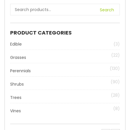
Search
PRODUCT CATEGORIES
Edible
(3)
(22)
Grasses
(130)
Perennials
(90)
Shrubs
(28)
Trees
(8)
Vines