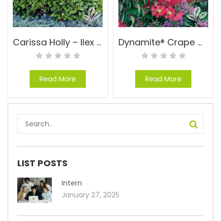
Carissa Holly – Ilex cornuta ‘Carissa’
Dynamite® Crape Myrtle – Lagerstroemia indica ‘WhitI I’ PP#10296
Read More
Read More
LIST POSTS
Intern
January 27, 2025