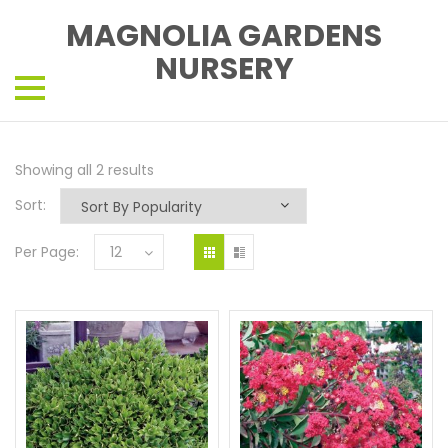
MAGNOLIA GARDENS
NURSERY
Showing all 2 results
Sort:
Per Page:
12