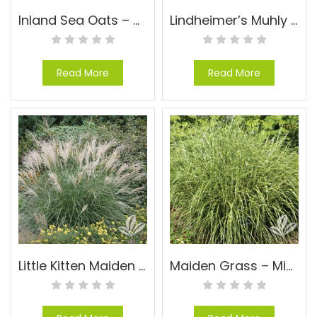
Inland Sea Oats – Chasmanthium latifolium
Lindheimer’s Muhly – Muhlenbergia lindheimeri
Read More
Read More
Little Kitten Maiden Grass – Miscanthus sinensis ‘Little Kitten’
Maiden Grass – Miscanthus ‘Little Zebra’ PP#13008