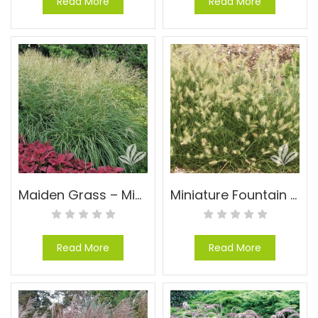
Read More
Read More
Maiden Grass – Miscanthus sinensis ‘Gracillimus’
Miniature Fountain Grass – Pennisetum alopecuroides ‘Little Bunny’
Read More
Read More