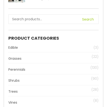
Search
PRODUCT CATEGORIES
Edible
(3)
(22)
Grasses
(130)
Perennials
(90)
Shrubs
(28)
Trees
(8)
Vines