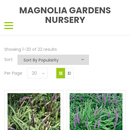
MAGNOLIA GARDENS
NURSERY
Showing 1–20 of 22 results
Sort:
Per Page:
20