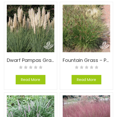
Dwarf Pampas Grass – Cortaderia selloana ‘Pumila’
Fountain Grass – Pennisetum alopecuroides ‘Cassian’
Read More
Read More