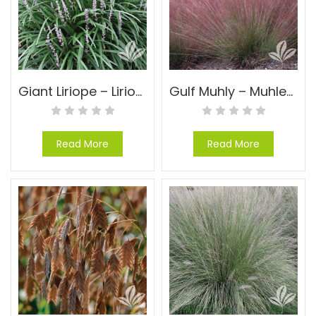
Giant Liriope – Liriope muscari ‘Evergreen Giant’
Gulf Muhly – Muhlenbergia capillaris
Read More
Read More