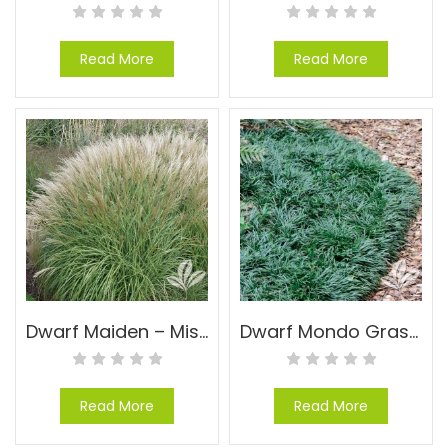
Read More
Read More
Dwarf Maiden – Miscanthus sinensis ‘Yaku Jima’
Dwarf Mondo Grass – Ophiopogon japonicas ‘Nana’
Read More
Read More