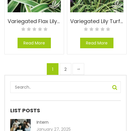
Variegated Flax Lily – Dianella tasmanica ‘Variegata’
Variegated Lily Turf – Liriope muscari ‘Silvery Sunproof’
Read More
Read More
1
2
LIST POSTS
Intern
January 27, 2025