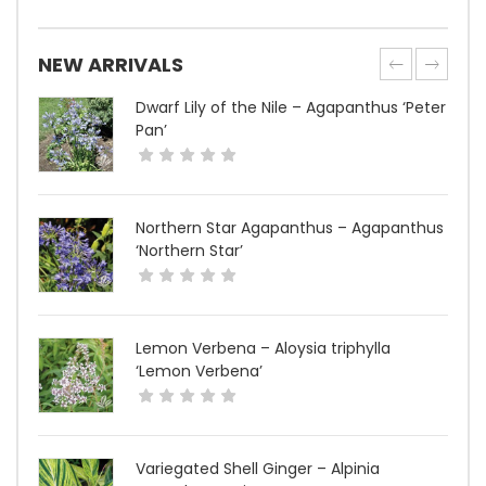
NEW ARRIVALS
Dwarf Lily of the Nile – Agapanthus ‘Peter
Pan’
Northern Star Agapanthus – Agapanthus
‘Northern Star’
Lemon Verbena – Aloysia triphylla
‘Lemon Verbena’
Variegated Shell Ginger – Alpinia