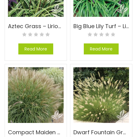
Aztec Grass – Liriope muscari ‘Aztec’
Big Blue Lily Turf – Liriope muscari ‘Big Blue’
Read More
Read More
Compact Maiden Grass – Miscanthus sinensis ‘Adagio’
Dwarf Fountain Grass – Pennisetum alopecuroides ‘Hameln’