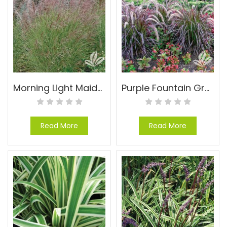
Morning Light Maiden Grass – Miscanthus sinensis ‘Morning Light’
Purple Fountain Grass – Pennisetum setaceum ‘Rubrum’
Read More
Read More