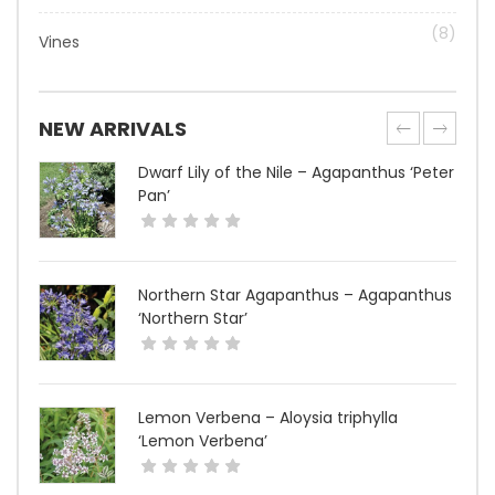
(8)
Vines
NEW ARRIVALS
Dwarf Lily of the Nile – Agapanthus ‘Peter
Pan’
Northern Star Agapanthus – Agapanthus
‘Northern Star’
Lemon Verbena – Aloysia triphylla
‘Lemon Verbena’