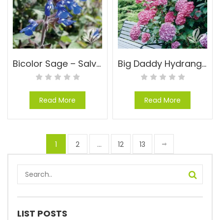
Bicolor Sage – Salvia sinaloensis
Big Daddy Hydrangea – Hydrangea macrophylla ‘Big Daddy’ PP#14527
Read More
Read More
1
2
…
12
13
LIST POSTS