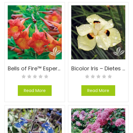
Bells of Fire™ Esperanza – Tecoma ‘TEC6010916’ PP#24170
Bicolor Iris – Dietes bicolor (Moraea)
Read More
Read More