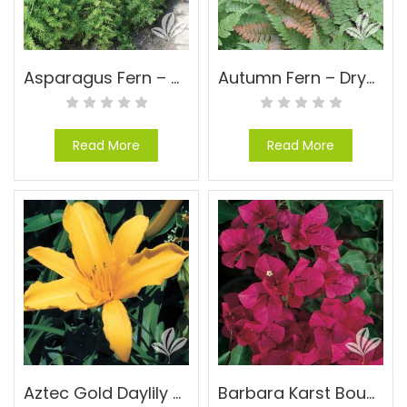
Asparagus Fern – Asparagus densiflorus ‘Sprengeri’
Autumn Fern – Dryopteris erythrosora
Read More
Read More
Aztec Gold Daylily – Hemerocallis ‘Aztec Gold’
Barbara Karst Bougainvillea – Bougainvillea ‘Barbara Karst’