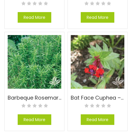
Read More
Read More
Barbeque Rosemary – Rosmarinus officinalis ‘Barbeque’
Bat Face Cuphea – Cuphea llavea
Read More
Read More