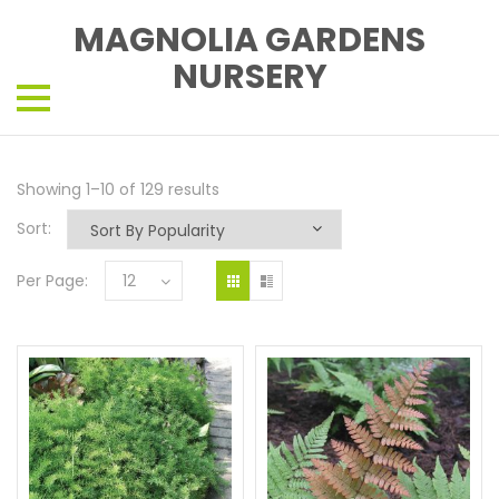
MAGNOLIA GARDENS
NURSERY
Showing 1–10 of 129 results
Sort:
Per Page:
12