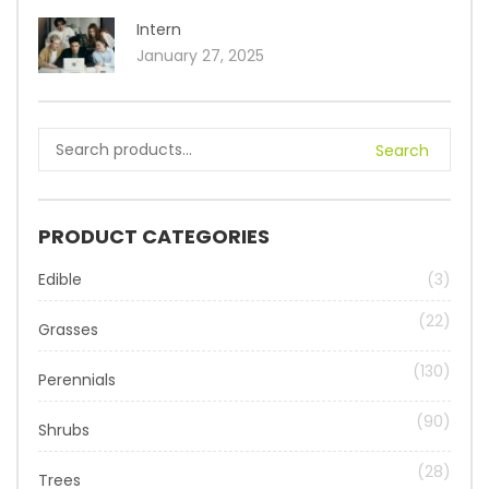
Intern
January 27, 2025
Search
PRODUCT CATEGORIES
Edible
(3)
(22)
Grasses
(130)
Perennials
(90)
Shrubs
(28)
Trees