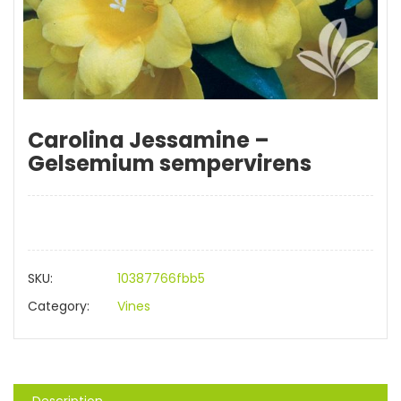
Carolina Jessamine –
Gelsemium sempervirens
SKU:
10387766fbb5
Category:
Vines