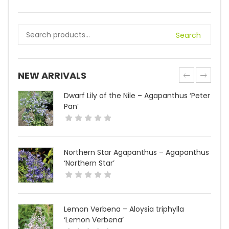
Search
NEW ARRIVALS
Dwarf Lily of the Nile – Agapanthus ‘Peter
Pan’
Northern Star Agapanthus – Agapanthus
‘Northern Star’
Lemon Verbena – Aloysia triphylla
‘Lemon Verbena’