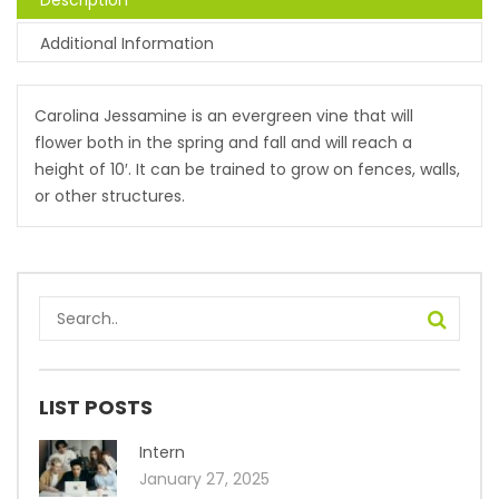
Description
Additional Information
Carolina Jessamine is an evergreen vine that will
flower both in the spring and fall and will reach a
height of 10′. It can be trained to grow on fences, walls,
or other structures.
LIST POSTS
Intern
January 27, 2025