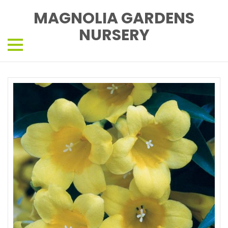
MAGNOLIA GARDENS
NURSERY