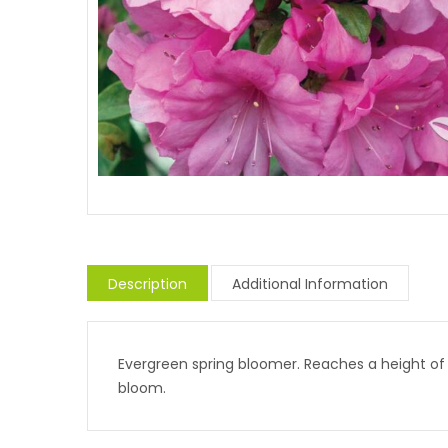
Description
Additional Information
Evergreen spring bloomer. Reaches a height of 
bloom.