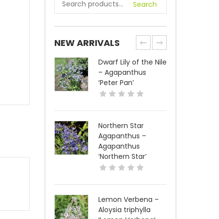
Search
NEW ARRIVALS
Dwarf Lily of the Nile
– Agapanthus
‘Peter Pan’
Northern Star
Agapanthus –
Agapanthus
‘Northern Star’
Lemon Verbena –
Aloysia triphylla