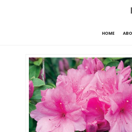
HOME
AB