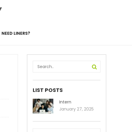
Y
NEED LINERS?
LIST POSTS
Intern
January 27, 2025