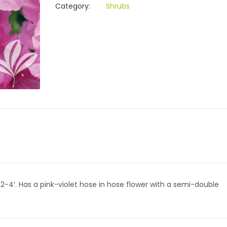
Category:
Shrubs
2-4′. Has a pink-violet hose in hose flower with a semi-double