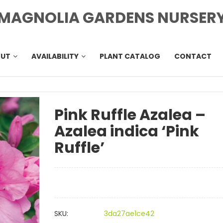
MAGNOLIA GARDENS NURSER
OUT
AVAILABILITY
PLANT CATALOG
CONTACT
Pink Ruffle Azalea –
Azalea indica ‘Pink
Ruffle’
SKU:
3da27ae1ce42