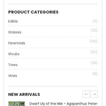
PRODUCT CATEGORIES
Edible
(3)
(22)
Grasses
(130)
Perennials
(90)
Shrubs
(28)
Trees
(8)
Vines
NEW ARRIVALS
Dwarf Lily of the Nile – Agapanthus ‘Peter