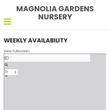
MAGNOLIA GARDENS
NURSERY
WEEKLY AVAILABILITY
View Fullscreen