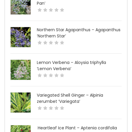
Pan’
Northern Star Agapanthus – Agapanthus
‘Northern Star’
Lemon Verbena – Aloysia triphylla
‘Lemon Verbena’
Variegated Shell Ginger – Alpinia
zerumbet ‘Variegata’
Heartleaf Ice Plant – Aptenia cordifolia