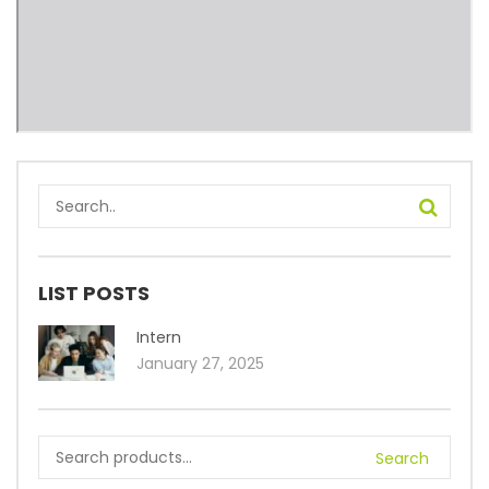
LIST POSTS
Intern
January 27, 2025
Search