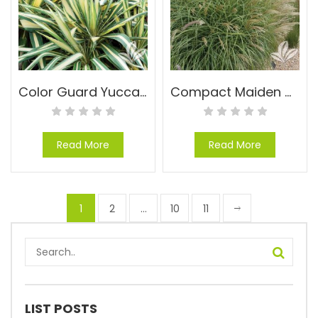
Color Guard Yucca – Yucca filamentosa ‘Color Guard’
Compact Maiden Grass – Miscanthus sinensis ‘Adagio’
Read More
Read More
1
2
…
10
11
LIST POSTS