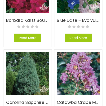
Barbara Karst Bougainvillea – Bougainvillea ‘Barbara Karst’
Blue Daze – Evolvulus glomeratus ‘Blue Daze’
Read More
Read More
Carolina Sapphire Cypress – Cupressus arizonica ‘Carolina Sapphire’
Catawba Crape Myrtle – Lagerstroemia indica ‘Catawba’