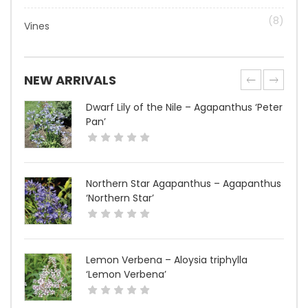
(8)
Vines
NEW ARRIVALS
Dwarf Lily of the Nile – Agapanthus ‘Peter
Pan’
Northern Star Agapanthus – Agapanthus
‘Northern Star’
Lemon Verbena – Aloysia triphylla
‘Lemon Verbena’