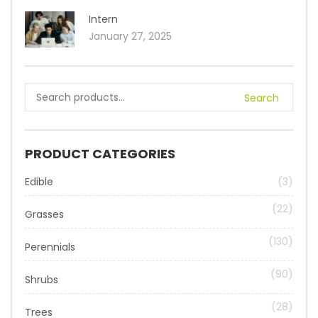
Intern
January 27, 2025
Search
PRODUCT CATEGORIES
Edible
(3)
(22)
Grasses
(130)
Perennials
(90)
Shrubs
(28)
Trees