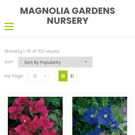
MAGNOLIA GARDENS
NURSERY
Showing 1–10 of 103 results
Sort:
Per Page:
12