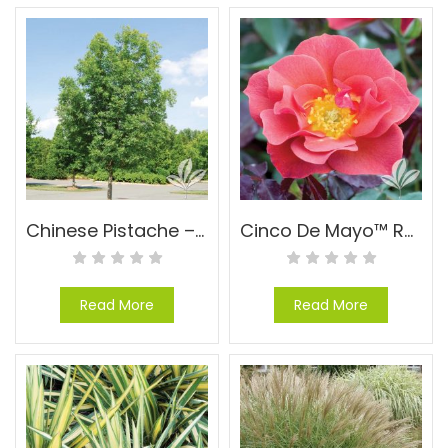
Chinese Pistache – Pistachia chinensis
Cinco De Mayo™ Rose – Rosa floribunda ‘WEKcobeju’ PPAF
Read More
Read More