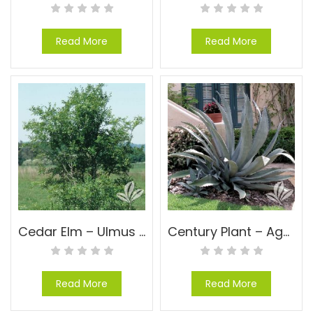
Read More
Read More
Cedar Elm – Ulmus crassifolia
Century Plant – Agave americana
Read More
Read More