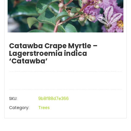
Catawba Crape Myrtle –
Lagerstroemia indica
‘Catawba’
SKU:
9b8f88d7e366
Category:
Trees