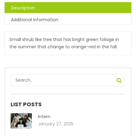
Description
Additional Information
Small shrub like tree that has bright green foliage in
the summer that change to orange-red in the fall.
LIST POSTS
Intern
January 27, 2025