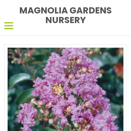
MAGNOLIA GARDENS
NURSERY