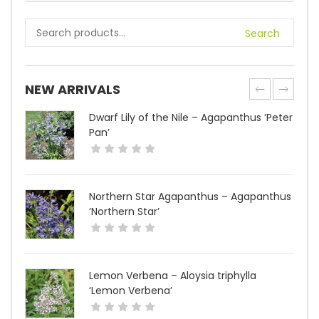
Search
NEW ARRIVALS
Dwarf Lily of the Nile – Agapanthus ‘Peter
Pan’
Northern Star Agapanthus – Agapanthus
‘Northern Star’
Lemon Verbena – Aloysia triphylla
‘Lemon Verbena’