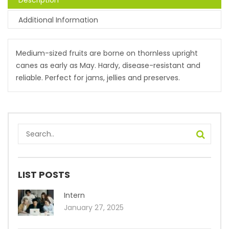
Description
Additional Information
Medium-sized fruits are borne on thornless upright
canes as early as May. Hardy, disease-resistant and
reliable. Perfect for jams, jellies and preserves.
LIST POSTS
Intern
January 27, 2025