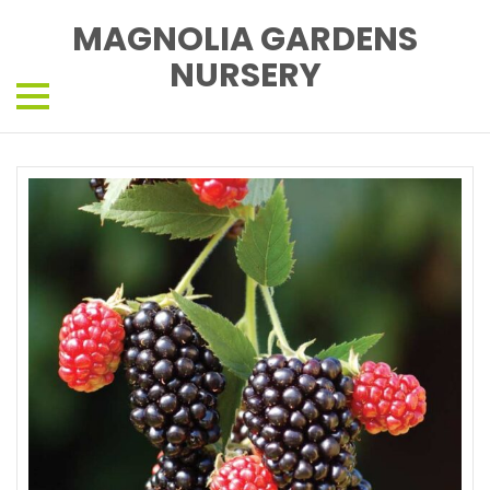
MAGNOLIA GARDENS
NURSERY