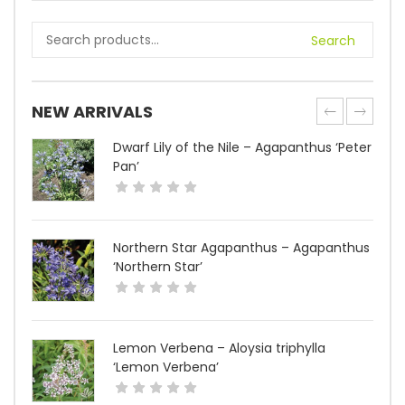
Search
NEW ARRIVALS
Dwarf Lily of the Nile – Agapanthus ‘Peter
Pan’
Northern Star Agapanthus – Agapanthus
‘Northern Star’
Lemon Verbena – Aloysia triphylla
‘Lemon Verbena’