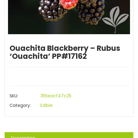
Ouachita Blackberry – Rubus
‘Ouachita’ PP#17162
SKU:
355eacf47c25
Category:
Edible