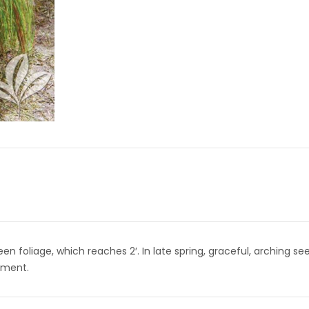
en foliage, which reaches 2′. In late spring, graceful, arching se
ement.