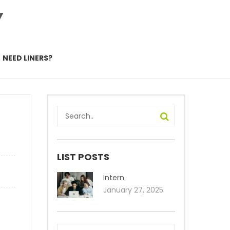
Y
NEED LINERS?
–
LIST POSTS
Intern
January 27, 2025