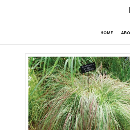
HOME
AB