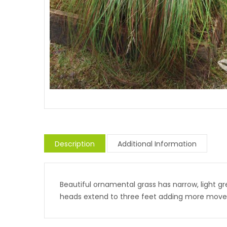
Description
Additional Information
Beautiful ornamental grass has narrow, light gre
heads extend to three feet adding more mov