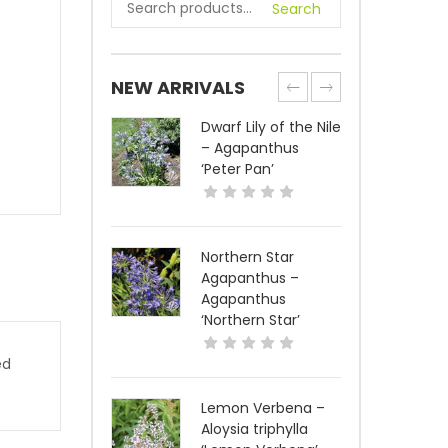
Search
NEW ARRIVALS
Dwarf Lily of the Nile
– Agapanthus
‘Peter Pan’
Northern Star
Agapanthus –
Agapanthus
‘Northern Star’
ed
Lemon Verbena –
Aloysia triphylla