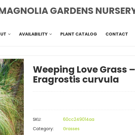
MAGNOLIA GARDENS NURSER
OUT
AVAILABILITY
PLANT CATALOG
CONTACT
Weeping Love Grass 
Eragrostis curvula
SKU:
60cc249014aa
Category:
Grasses