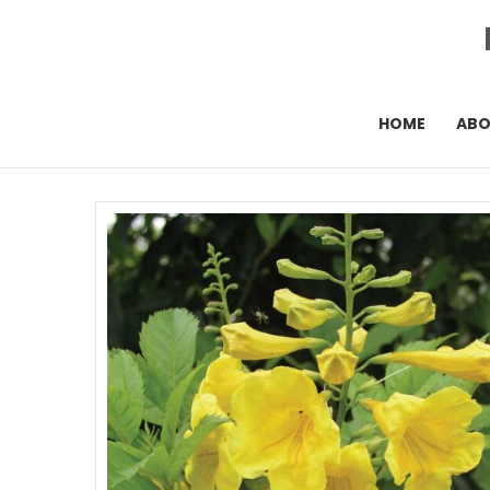
HOME
AB