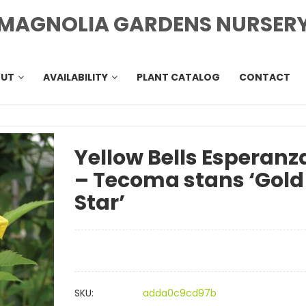
MAGNOLIA GARDENS NURSER
OUT
AVAILABILITY
PLANT CATALOG
CONTACT
Yellow Bells Esperanz
– Tecoma stans ‘Gold
Star’
SKU:
adda0c9cd97b