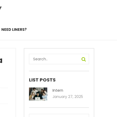
Y
NEED LINERS?
a
LIST POSTS
Intern
January 27, 2025