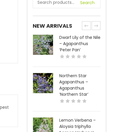
Search
NEW ARRIVALS
Dwarf Lily of the Nile
– Agapanthus
‘Peter Pan’
Northern Star
Agapanthus –
Agapanthus
‘Northern Star’
 pest
Lemon Verbena –
Aloysia triphylla