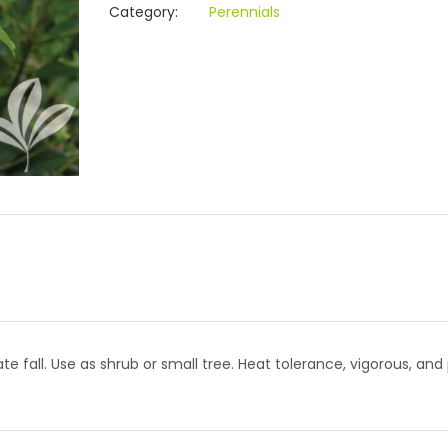
Category:
Perennials
e fall. Use as shrub or small tree. Heat tolerance, vigorous, and