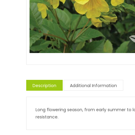
Description
Additional Information
Long flowering season, from early summer to lat
resistance.