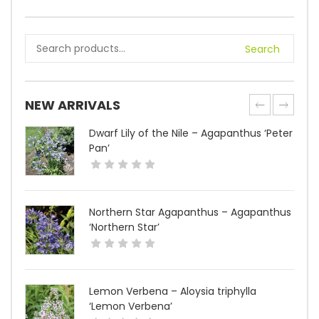
Search
NEW ARRIVALS
Dwarf Lily of the Nile – Agapanthus ‘Peter
Pan’
Northern Star Agapanthus – Agapanthus
‘Northern Star’
Lemon Verbena – Aloysia triphylla
‘Lemon Verbena’