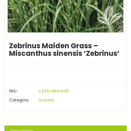
Zebrinus Maiden Grass –
Miscanthus sinensis ‘Zebrinus’
SKU:
c434cdb1cea8
Category:
Grasses