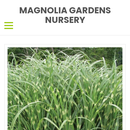
MAGNOLIA GARDENS
NURSERY