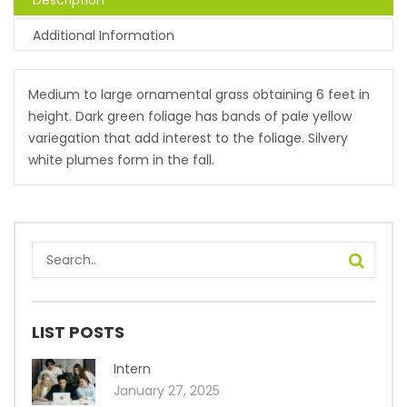
Description
Additional Information
Medium to large ornamental grass obtaining 6 feet in
height. Dark green foliage has bands of pale yellow
variegation that add interest to the foliage. Silvery
white plumes form in the fall.
LIST POSTS
Intern
January 27, 2025