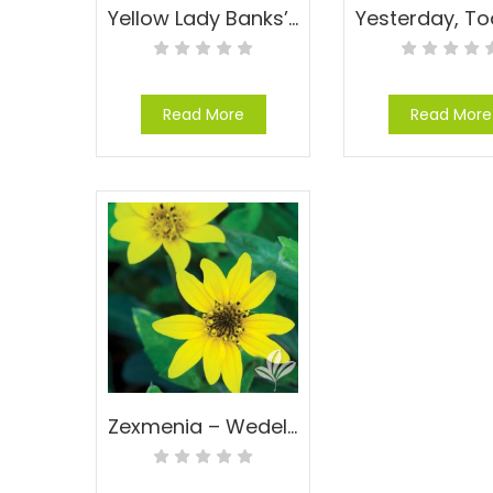
Yellow Lady Banks’ Rose – Rosa banksiae ‘Lutea’
Read More
Read More
Zexmenia – Wedelia hispida