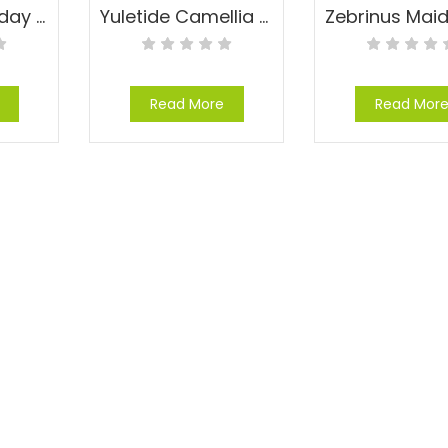
Yesterday, Today and Tomorrow – Brunfelsia pauciflora ‘Eximia’
Yuletide Camellia – Camellia sasanqua ‘Yuletide’
Read More
Read Mor