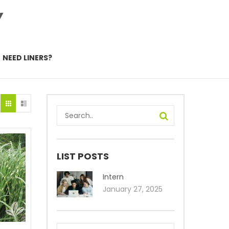
Y
NEED LINERS?
LIST POSTS
Intern
January 27, 2025