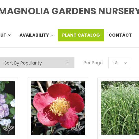
MAGNOLIA GARDENS NURSER
OUT
AVAILABILITY
PLANT CATALOG
CONTACT
Per Page:
12