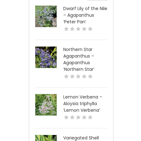
Dwarf Lily of the Nile
– Agapanthus
‘Peter Pan’
Northern Star
Agapanthus –
Agapanthus
‘Northern Star’
Lemon Verbena –
Aloysia triphylla
‘Lemon Verbena’
Variegated Shell