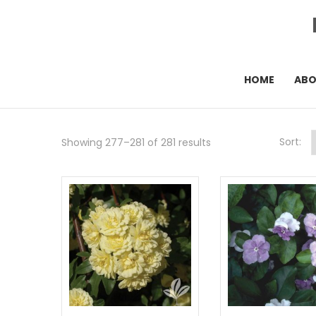
HOME
AB
Sort:
Showing 277–281 of 281 results