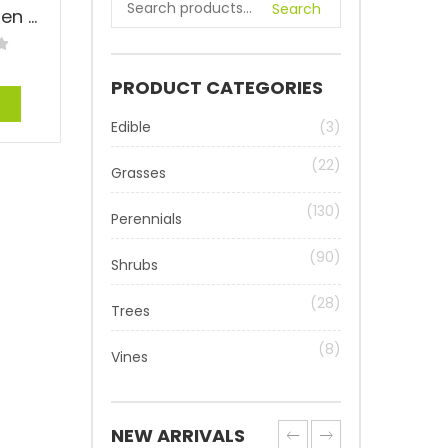
Search
Zebrinus Maiden Grass – Miscanthus sinensis ‘Zebrinus’
PRODUCT CATEGORIES
e
Edible
(3)
(22)
Grasses
(130)
Perennials
(90)
Shrubs
(28)
Trees
(8)
Vines
NEW ARRIVALS